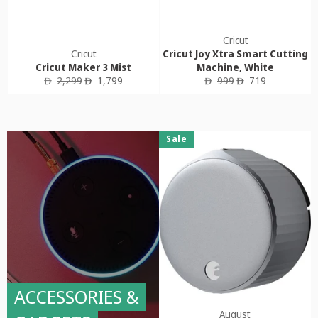
Cricut
Cricut
Cricut Joy Xtra Smart Cutting
Cricut Maker 3 Mist
Machine, White
Regular
Sale
Regular
Sale
2,299
1,799
999
719
ê
ê
ê
ê
price
price
price
price
Sale
ACCESSORIES &
August