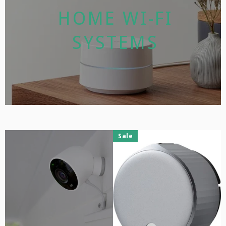
HOME WI-FI
SYSTEMS
Sale