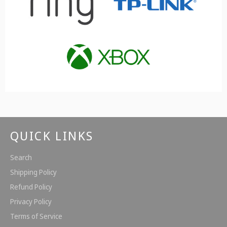
QUICK LINKS
Search
Shipping Policy
Refund Policy
Privacy Policy
Terms of Service