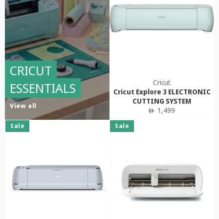
CRICUT
Cricut
ESSENTIALS
Cricut Explore 3 ELECTRONIC
CUTTING SYSTEM
View all
Regular
1,499
ê
price
Sale
Sale