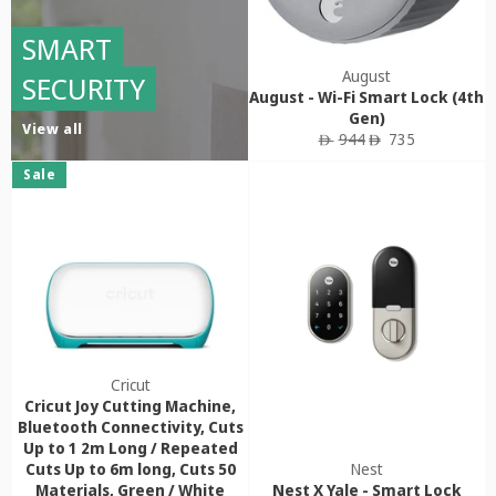
SMART
August
SECURITY
August - Wi-Fi Smart Lock (4th
Gen)
View all
Regular
Sale
944
735
ê
ê
price
price
Sale
Cricut
Cricut Joy Cutting Machine,
Bluetooth Connectivity, Cuts
Up to 1 2m Long / Repeated
Cuts Up to 6m long, Cuts 50
Nest
Materials, Green / White
Nest X Yale - Smart Lock