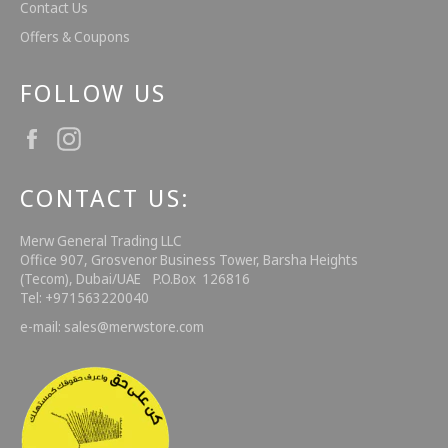
Contact Us
Offers & Coupons
FOLLOW US
Facebook
Instagram
CONTACT US:
Merw General Trading LLC
Office 907, Grosvenor Business Tower, Barsha Heights
(Tecom), Dubai/UAE P.O.Box 126816
Tel: +971563220040
e-mail: sales@merwstore.com