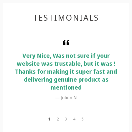
TESTIMONIALS
on
Very Nice, Was not sure if your
Th
website was trustable, but it was !
Thanks for making it super fast and
delivering genuine product as
mentioned
Julien N
1
2
3
4
5