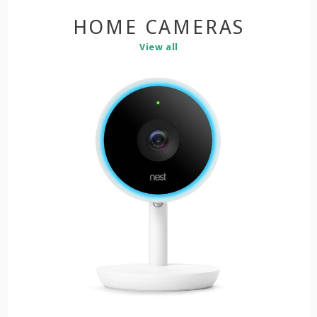
HOME CAMERAS
View all