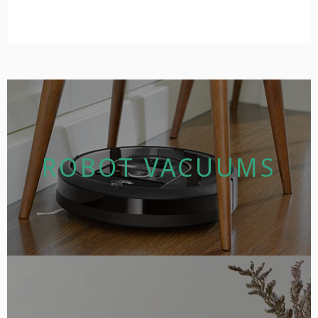
ROBOT VACUUMS