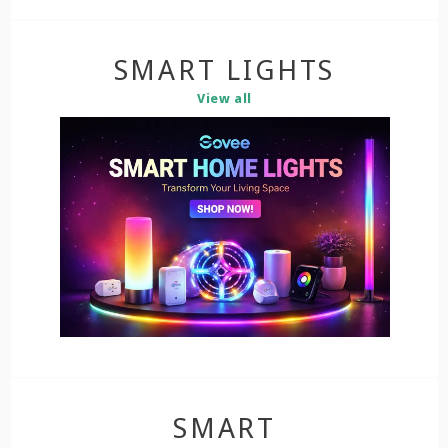
SMART LIGHTS
View all
SMART