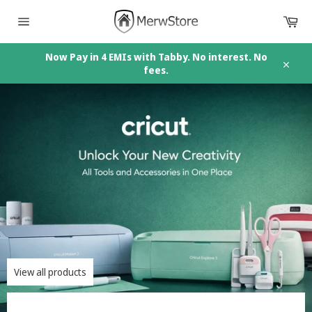
Skip
Car
to
content
Site
navigation
Now Pay in 4 EMIs with Tabby. No interest. No
fees.
Close
Pause
slideshow
View all products