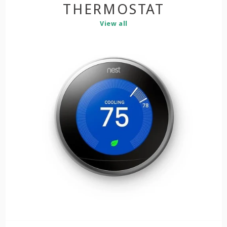
THERMOSTAT
View all