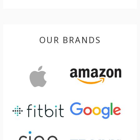
OUR BRANDS