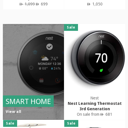
Regular
Sale
Regular
1,099
699
1,050
ê
ê
ê
price
price
price
Sale
Nest
SMART HOME
Nest Learning Thermostat
3rd Generation
View all
On sale from
681
ê
Sale
Sale