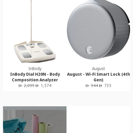
InBody
August
InBody Dial H20N - Body
August - Wi-Fi Smart Lock (4th
Composition Analyzer
Gen)
Regular
Sale
Regular
Sale
2,099
1,574
944
735
ê
ê
ê
ê
price
price
price
price