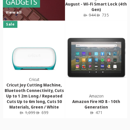
GADGETS
August - Wi-Fi Smart Lock (4th
Gen)
View all
Regular
Sale
944
735
ê
ê
price
price
Sale
Cricut
Cricut Joy Cutting Machine,
Bluetooth Connectivity, Cuts
Up to 1 2m Long / Repeated
Amazon
Cuts Up to 6m long, Cuts 50
Amazon Fire HD 8 - 10th
Materials, Green / White
Generation
Regular
Sale
Regular
1,099
699
471
ê
ê
ê
price
price
price