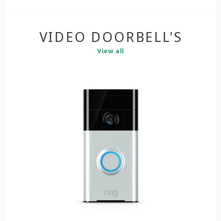
VIDEO DOORBELL'S
View all