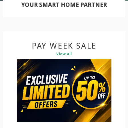
YOUR SMART HOME PARTNER
PAY WEEK SALE
View all