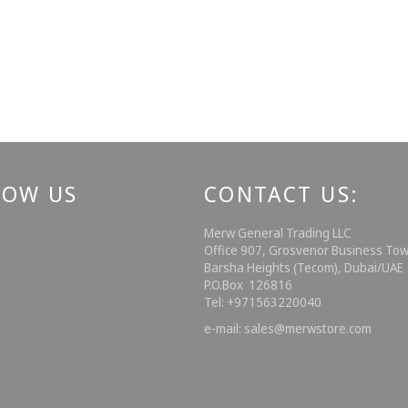
LOW US
CONTACT US:
ebook
Instagram
Merw General Trading LLC
Office 907, Grosvenor Business Tow
Barsha Heights (Tecom), Dubai/UA
P.O.Box 126816
Tel: +971563220040
e-mail: sales@merwstore.com