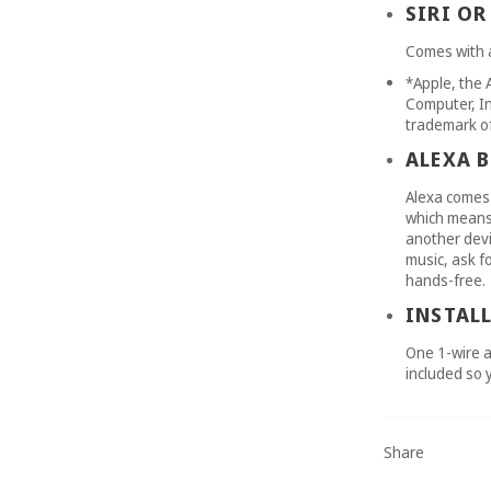
SIRI OR
Comes with a
*Apple, the 
Computer, Inc
trademark of
ALEXA B
Alexa comes 
which means 
another devi
music, ask f
hands-free.
INSTAL
One 1-wire a
included so 
Share