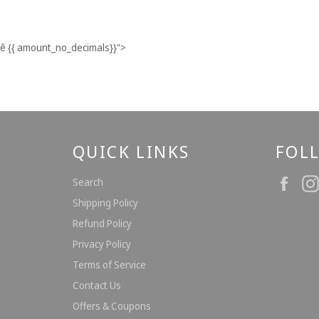
ê
{{ amount_no_decimals}}
">
QUICK LINKS
FOL
Fac
Search
Shipping Policy
Refund Policy
Privacy Policy
Terms of Service
Contact Us
Offers & Coupons