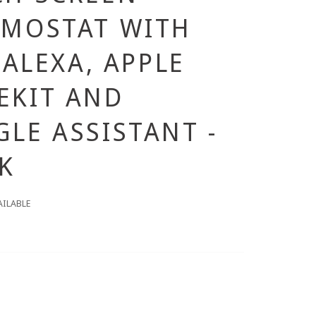
RMOSTAT WITH
, ALEXA, APPLE
EKIT AND
LE ASSISTANT -
K
AILABLE