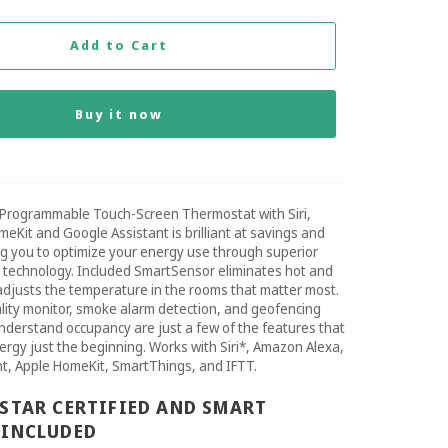
Add to Cart
Buy it now
Programmable Touch-Screen Thermostat with Siri,
meKit and Google Assistant is brilliant at savings and
ng you to optimize your energy use through superior
d technology. Included SmartSensor eliminates hot and
adjusts the temperature in the rooms that matter most.
uality monitor, smoke alarm detection, and geofencing
nderstand occupancy are just a few of the features that
rgy just the beginning. Works with Siri*, Amazon Alexa,
t, Apple HomeKit, SmartThings, and IFTT.
STAR CERTIFIED AND SMART
 INCLUDED