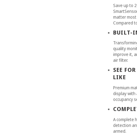
Save up to 2
SmartSensor 
matter most 
Compared to 
BUILT-
Transforming
quality monit
improve it, 
air filter.
SEE FOR
LIKE
Premium mat
display with 
occupancy s
COMPLE
A complete h
detection an
armed.