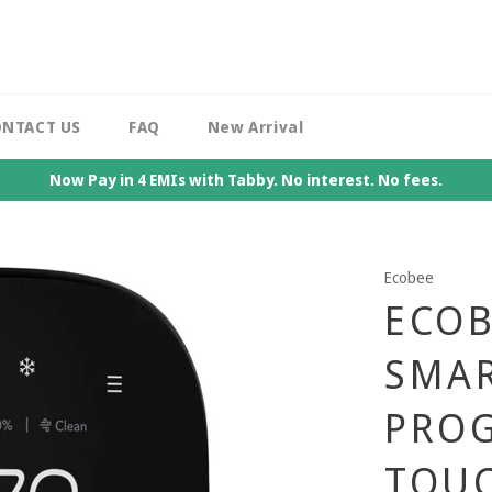
NTACT US
FAQ
New Arrival
Now Pay in 4 EMIs with Tabby. No interest. No fees.
Ecobee
ECOB
SMA
PRO
TOU