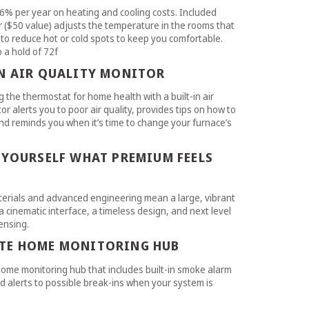
6% per year on heating and cooling costs. Included
($50 value) adjusts the temperature in the rooms that
to reduce hot or cold spots to keep you comfortable.
a hold of 72f
IN AIR QUALITY MONITOR
 the thermostat for home health with a built-in air
or alerts you to poor air quality, provides tips on how to
and reminds you when it’s time to change your furnace’s
 YOURSELF WHAT PREMIUM FEELS
erials and advanced engineering mean a large, vibrant
a cinematic interface, a timeless design, and next level
ensing.
TE HOME MONITORING HUB
ome monitoring hub that includes built-in smoke alarm
d alerts to possible break-ins when your system is