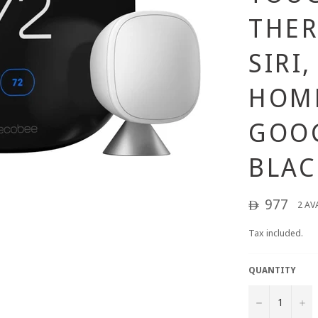
THE
SIRI
HOM
GOOG
BLAC
Regular
977
2 AV
ê
price
Tax included.
QUANTITY
−
+