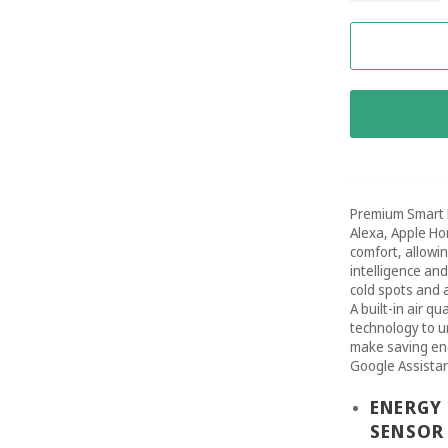
Premium Smart 
Alexa, Apple Ho
comfort, allowi
intelligence an
cold spots and 
A built-in air q
technology to u
make saving ene
Google Assistan
ENERGY 
SENSOR