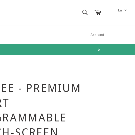
SEARCH
En
Cart
Search
Account
Close
EE - PREMIUM
RT
GRAMMABLE
CH-SCREEN