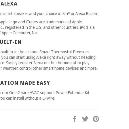
 ALEXA
 smart speaker and your choice of Siri* or Alexa Built-in.
Apple logo and iTunes are trademarks of Apple
., registered in the U.S. and other countries. iPod is a
 Apple Computer, Inc.
UILT-IN
built-in to the ecobee Smart Thermostat Premium,
you can start using Alexa right away without needing
ce. Simply register Alexa on the thermostat to play
or weather, control other smart home devices and more,
LATION MADE EASY
cc or One 2-wire HVAC support. Power Extender Kit
you can install without a C-Wire!
Share
Tweet
Pin
on
on
on
Facebook
Twitter
Pinterest