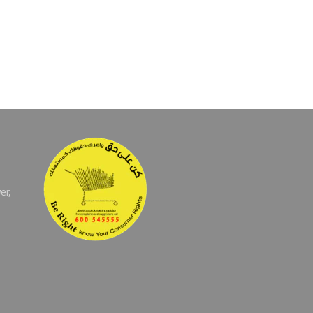
er,
E