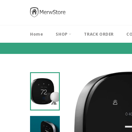
Skip
to
content
Home
SHOP
TRACK ORDER
CO