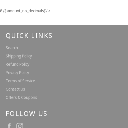
Facebook
Twitter
Pinterest
ê
{{ amount_no_decimals}}
">
QUICK LINKS
Search
Shipping Policy
Refund Policy
Privacy Policy
Terms of Service
Contact Us
Offers & Coupons
FOLLOW US
Facebook
Instagram