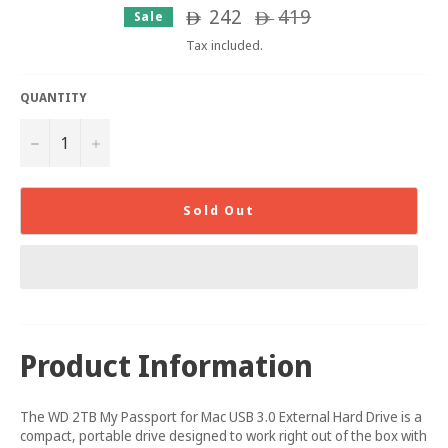
242
Regular
419
Sale
ê
ê
price
Tax included.
QUANTITY
−
+
Sold Out
Product Information
The WD 2TB My Passport for Mac USB 3.0 External Hard Drive is a
compact, portable drive designed to work right out of the box with