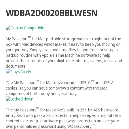
WDBA2D0020BBLWESN
™
My Passport
for Mac portable storage works straight out of the
box with Mac devices which makes it easy to keep you moving on
your journey. Simply drag and drop files to and from, or setup a
backup routine with Apple’s Time Machine software to help
protect the contents of your digital life: photos, videos, music and
documents.
™
™
The My Passport
for Mac drive includes USB-C
and USB-A
cables, so you can save tomorrow's content with the Mac
computers of both today and yesterday.
™
The My Passport
for Mac drive’s built-in 256-bit AES hardware
encryption with password protection helps keep your digital life's
contents secure. Just activate password protection and set your
™
own personalized password using WD Discovery
.