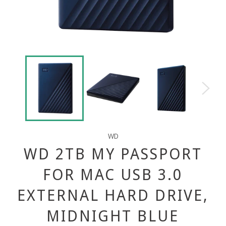
WD
WD 2TB MY PASSPORT
FOR MAC USB 3.0
EXTERNAL HARD DRIVE,
MIDNIGHT BLUE