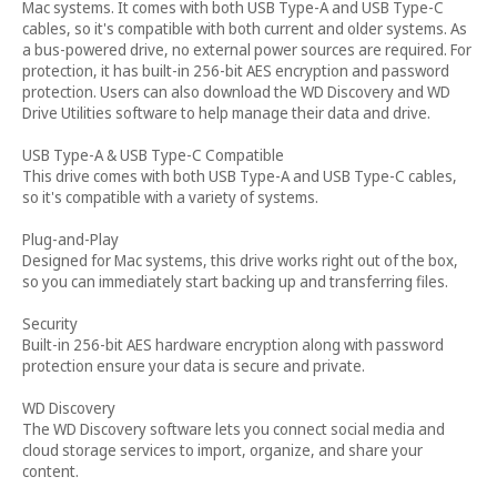
Mac systems. It comes with both USB Type-A and USB Type-C
cables, so it's compatible with both current and older systems. As
a bus-powered drive, no external power sources are required. For
protection, it has built-in 256-bit AES encryption and password
protection. Users can also download the WD Discovery and WD
Drive Utilities software to help manage their data and drive.
USB Type-A & USB Type-C Compatible
This drive comes with both USB Type-A and USB Type-C cables,
so it's compatible with a variety of systems.
Plug-and-Play
Designed for Mac systems, this drive works right out of the box,
so you can immediately start backing up and transferring files.
Security
Built-in 256-bit AES hardware encryption along with password
protection ensure your data is secure and private.
WD Discovery
The WD Discovery software lets you connect social media and
cloud storage services to import, organize, and share your
content.