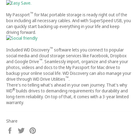
™
My Passport
for Mac portable storage is ready right out of the
box including all necessary cables. And with SuperSpeed USB, you
can quickly start backing up everything in your life and keep
driving forward.
™
Included WD Discovery
software lets you connect to popular
social media and cloud storage services like Facebook, Dropbox
™
and Google Drive
. Seamlessly import, organize and share your
photos, videos and docs to the My Passport for Mac drive to
backup your online social life. WD Discovery can also manage your
™
drive through WD Drive Utilities
.
There's no telling what's ahead in your own journey. That's why
®
WD
builds drives to demanding requirements for durability and
long-term reliability. On top of that, it comes with a 3-year limited
warranty.
Share
Share
Tweet
Pin
on
on
on