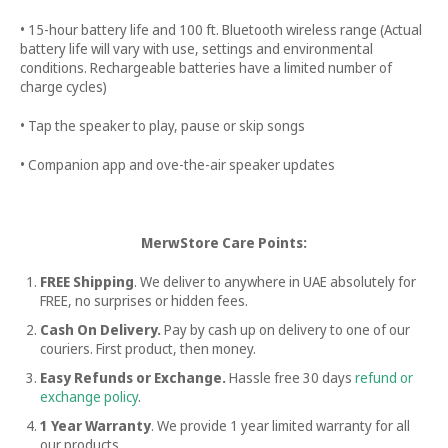
• 15-hour battery life and 100 ft. Bluetooth wireless range (Actual
battery life will vary with use, settings and environmental
conditions. Rechargeable batteries have a limited number of
charge cycles)
• Tap the speaker to play, pause or skip songs
• Companion app and ove-the-air speaker updates
MerwStore Care Points:
FREE Shipping
. We deliver to anywhere in UAE absolutely for
FREE, no surprises or hidden fees.
Cash On Delivery.
Pay by cash up on delivery to one of our
couriers. First product, then money.
Easy Refunds or Exchange.
Hassle free
30 days
refund or
exchange policy
.
1 Year Warranty
. We provide 1 year limited warranty for all
our products.