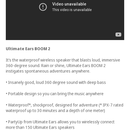
Ultimate Ears BOOM 2
It’s the waterproof wireless speaker that blasts loud, immersive
360-degree sound. Rain or shine, Ultimate Ears BOOM 2
instigates spontaneous adventures anywhere.
• Insanely good, loud 360 degree sound with deep bass
• Portable design so you can bring the music anywhere
• Waterproof*, shockproof, designed for adventure (* IPX-7 rated
waterproof up to 30 minutes and a depth of one meter)
• PartyUp from Ultimate Ears allows you to wirelessly connect
more than 150 Ultimate Ears speakers