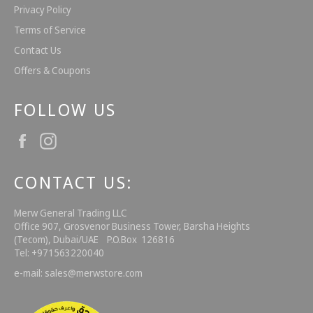
Privacy Policy
Terms of Service
Contact Us
Offers & Coupons
FOLLOW US
Facebook
Instagram
CONTACT US:
Merw General Trading LLC
Office 907, Grosvenor Business Tower, Barsha Heights
(Tecom), Dubai/UAE P.O.Box 126816
Tel: +971563220040
e-mail: sales@merwstore.com