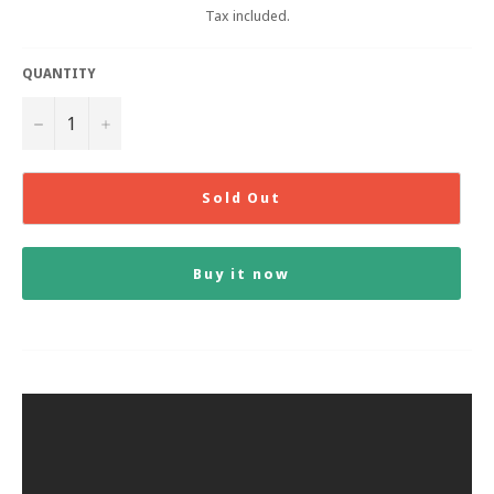
Tax included.
QUANTITY
−
+
Sold Out
Buy it now