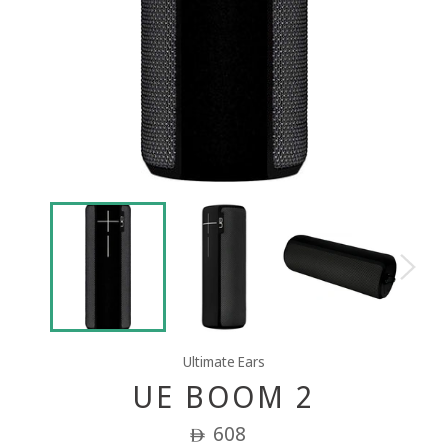
Ultimate Ears
UE BOOM 2
Regular
608
ê
price