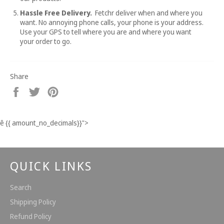
Hassle Free Delivery.
Fetchr deliver when and where you
want. No annoying phone calls, your phone is your address.
Use your GPS to tell where you are and where you want
your order to go.
Share
Share
Tweet
Pin
on
on
on
Facebook
Twitter
Pinterest
ê
{{ amount_no_decimals}}
">
QUICK LINKS
Search
Shipping Policy
Refund Policy