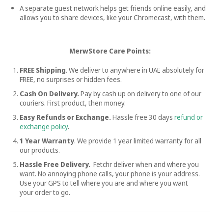
A separate guest network helps get friends online easily, and
allows you to share devices, like your Chromecast, with them.
MerwStore Care Points:
FREE Shipping
. We deliver to anywhere in UAE absolutely for
FREE, no surprises or hidden fees.
Cash On Delivery.
Pay by cash up on delivery to one of our
couriers. First product, then money.
Easy Refunds or Exchange.
Hassle free
30 days
refund or
exchange policy
.
1 Year Warranty
. We provide 1 year limited warranty for all
our products.
Hassle Free Delivery.
Fetchr deliver when and where you
want. No annoying phone calls, your phone is your address.
Use your GPS to tell where you are and where you want
your order to go.