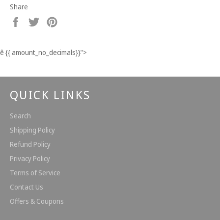
Share
Share
Tweet
Pin
on
on
on
Facebook
Twitter
Pinterest
ê
{{ amount_no_decimals}}
">
QUICK LINKS
Search
Shipping Policy
Refund Policy
Privacy Policy
Terms of Service
Contact Us
Offers & Coupons