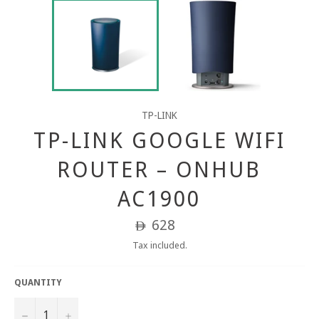
TP-LINK
TP-LINK GOOGLE WIFI
ROUTER – ONHUB
AC1900
Regular
628
ê
price
Tax included.
QUANTITY
−
+