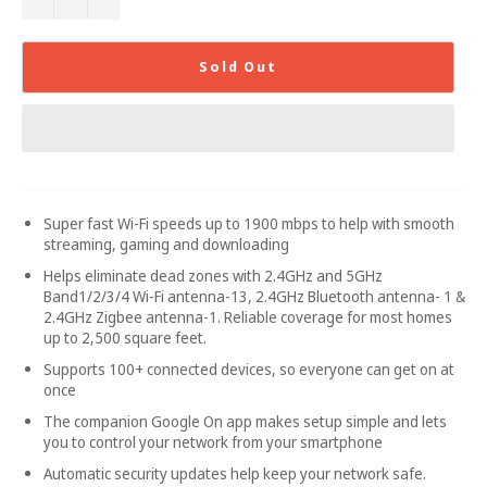
Sold Out
Super fast Wi-Fi speeds up to 1900 mbps to help with smooth
streaming, gaming and downloading
Helps eliminate dead zones with 2.4GHz and 5GHz
Band1/2/3/4 Wi-Fi antenna-13, 2.4GHz Bluetooth antenna- 1 &
2.4GHz Zigbee antenna-1. Reliable coverage for most homes
up to 2,500 square feet.
Supports 100+ connected devices, so everyone can get on at
once
The companion Google On app makes setup simple and lets
you to control your network from your smartphone
Automatic security updates help keep your network safe.