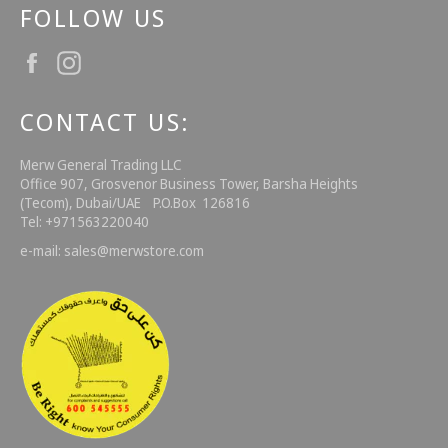
FOLLOW US
Facebook
Instagram
CONTACT US:
Merw General Trading LLC
Office 907, Grosvenor Business Tower, Barsha Heights
(Tecom), Dubai/UAE P.O.Box 126816
Tel: +971563220040
e-mail: sales@merwstore.com