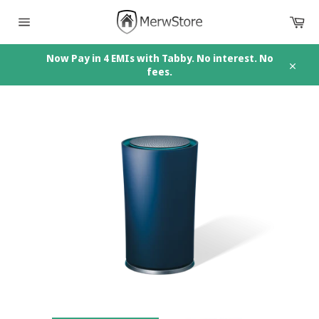
Skip
Car
to
content
Site
navigation
Now Pay in 4 EMIs with Tabby. No interest. No
fees.
Close