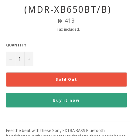
(MDR-XB650BT/B)
Regular
419
ê
price
Tax included.
QUANTITY
−
+
Sold Out
Buy it now
Feel the beat with these Sony EXTRA BASS Bluetooth