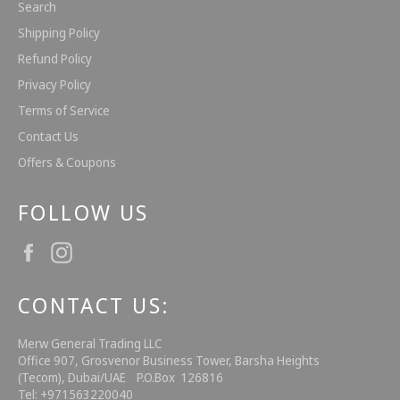
Search
Shipping Policy
Refund Policy
Privacy Policy
Terms of Service
Contact Us
Offers & Coupons
FOLLOW US
Facebook
Instagram
CONTACT US:
Merw General Trading LLC
Office 907, Grosvenor Business Tower, Barsha Heights
(Tecom), Dubai/UAE P.O.Box 126816
Tel: +971563220040