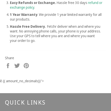
Easy Refunds or Exchange.
Hassle free
30 days
refund or
exchange policy
.
1 Year Warranty
. We provide 1 year limited warranty for all
our products.
Hassle Free Delivery.
Fetchr deliver when and where you
want. No annoying phone calls, your phone is your address.
Use your GPS to tell where you are and where you want
your order to go.
Share
Share
Tweet
Pin
on
on
on
Facebook
Twitter
Pinterest
ê
{{ amount_no_decimals}}
">
QUICK LINKS