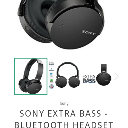
Sony
SONY EXTRA BASS -
BLUETOOTH HEADSET