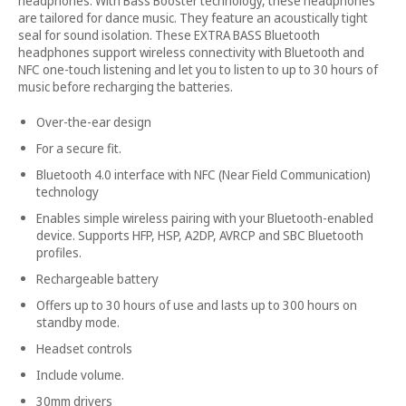
headphones. With Bass Booster technology, these headphones
are tailored for dance music. They feature an acoustically tight
seal for sound isolation. These EXTRA BASS Bluetooth
headphones support wireless connectivity with Bluetooth and
NFC one-touch listening and let you to listen to up to 30 hours of
music before recharging the batteries.
Over-the-ear design
For a secure fit.
Bluetooth 4.0 interface with NFC (Near Field Communication)
technology
Enables simple wireless pairing with your Bluetooth-enabled
device. Supports HFP, HSP, A2DP, AVRCP and SBC Bluetooth
profiles.
Rechargeable battery
Offers up to 30 hours of use and lasts up to 300 hours on
standby mode.
Headset controls
Include volume.
30mm drivers