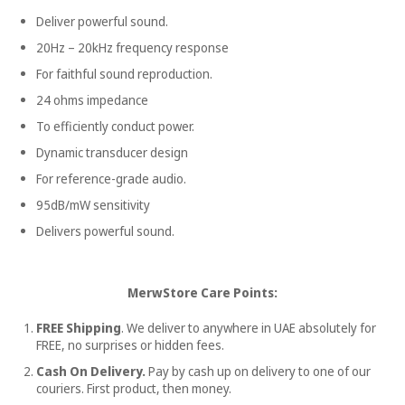
Deliver powerful sound.
20Hz – 20kHz frequency response
For faithful sound reproduction.
24 ohms impedance
To efficiently conduct power.
Dynamic transducer design
For reference-grade audio.
95dB/mW sensitivity
Delivers powerful sound.
MerwStore Care Points:
FREE Shipping
. We deliver to anywhere in UAE absolutely for
FREE, no surprises or hidden fees.
Cash On Delivery.
Pay by cash up on delivery to one of our
couriers. First product, then money.