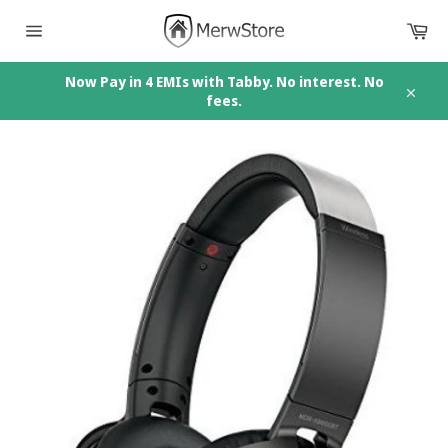
Skip
Car
to
content
Site
navigation
Now Pay in 4 EMIs with Tabby. No interest. No
fees.
Close