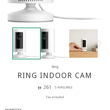
Ring
RING INDOOR CAM
Regular
261
5 AVAILABLE
ê
price
Tax included.
QUANTITY