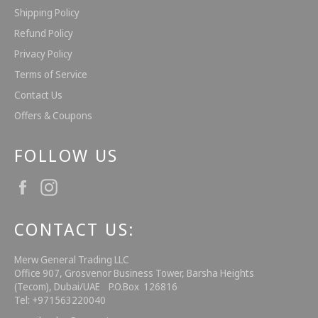
Shipping Policy
Refund Policy
Privacy Policy
Terms of Service
Contact Us
Offers & Coupons
FOLLOW US
Facebook
Instagram
CONTACT US:
Merw General Trading LLC
Office 907, Grosvenor Business Tower, Barsha Heights
(Tecom), Dubai/UAE P.O.Box 126816
Tel: +971563220040