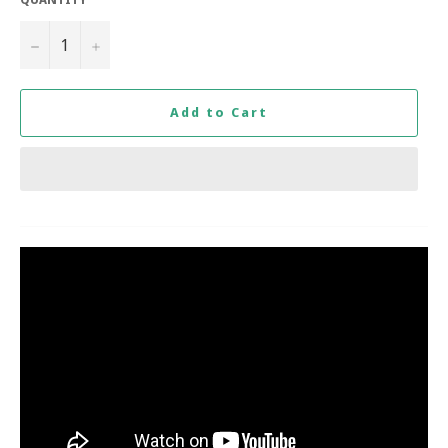
−
+
Add to Cart