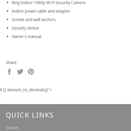
Ring Indoor 1080p Wi-Fi Security Camera
Indoor power cable and adapter
Screws and wall anchors
Security sticker
Owner's manual
Share
Share
Tweet
Pin
on
on
on
Facebook
Twitter
Pinterest
ê
{{ amount_no_decimals}}
">
QUICK LINKS
Search