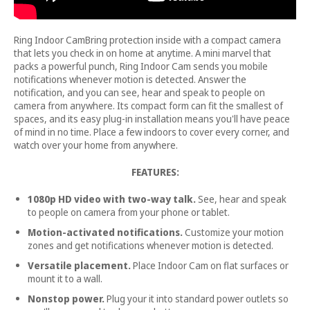
Ring Indoor CamBring protection inside with a compact camera
that lets you check in on home at anytime. A mini marvel that
packs a powerful punch, Ring Indoor Cam sends you mobile
notifications whenever motion is detected. Answer the
notification, and you can see, hear and speak to people on
camera from anywhere. Its compact form can fit the smallest of
spaces, and its easy plug-in installation means you'll have peace
of mind in no time. Place a few indoors to cover every corner, and
watch over your home from anywhere.
FEATURES:
1080p HD video with two-way talk.
See, hear and speak
to people on camera from your phone or tablet.
Motion-activated notifications.
Customize your motion
zones and get notifications whenever motion is detected.
Versatile placement.
Place Indoor Cam on flat surfaces or
mount it to a wall.
Nonstop power.
Plug your it into standard power outlets so