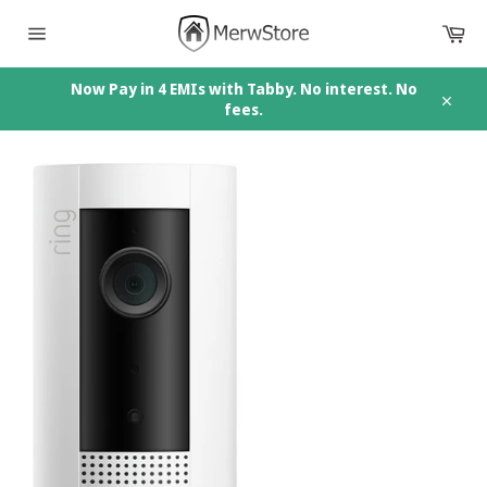
Skip
Car
to
content
Site
navigation
Now Pay in 4 EMIs with Tabby. No interest. No
fees.
Close