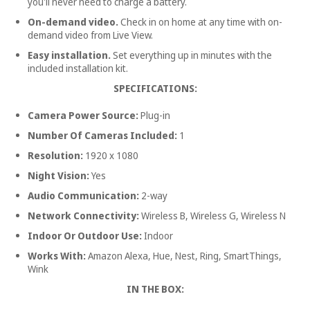
you'll never need to charge a battery.
On-demand video.
Check in on home at any time with on-
demand video from Live View.
Easy installation.
Set everything up in minutes with the
included installation kit.
SPECIFICATIONS:
Camera Power Source:
Plug-in
Number Of Cameras Included:
1
Resolution:
1920 x 1080
Night Vision:
Yes
Audio Communication:
2-way
Network Connectivity:
Wireless B, Wireless G, Wireless N
Indoor Or Outdoor Use:
Indoor
Works With:
Amazon Alexa, Hue, Nest, Ring, SmartThings,
Wink
IN THE BOX: