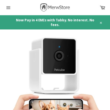
Skip
Car
to
content
Site
navigation
Now Pay in 4 EMIs with Tabby. No interest. No
fees.
Close