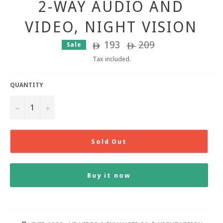
2-WAY AUDIO AND
VIDEO, NIGHT VISION
193
Regular
209
Sale
ê
ê
price
Tax included.
QUANTITY
−
+
Sold Out
Buy it now