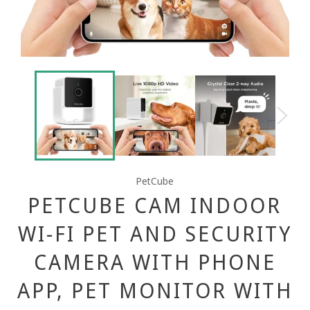
PetCube
PETCUBE CAM INDOOR
WI-FI PET AND SECURITY
CAMERA WITH PHONE
APP, PET MONITOR WITH