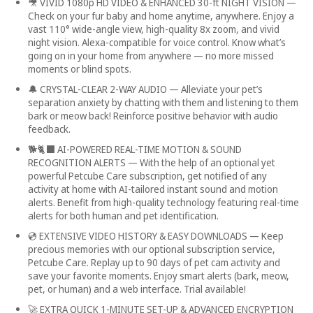
🎥 VIVID 1080p HD VIDEO & ENHANCED 30-ft NIGHT VISION —
Check on your fur baby and home anytime, anywhere. Enjoy a
vast 110° wide-angle view, high-quality 8x zoom, and vivid
night vision. Alexa-compatible for voice control. Know what’s
going on in your home from anywhere — no more missed
moments or blind spots.
🔔 CRYSTAL-CLEAR 2-WAY AUDIO — Alleviate your pet’s
separation anxiety by chatting with them and listening to them
bark or meow back! Reinforce positive behavior with audio
feedback.
🐕🐈‍⬛ AI-POWERED REAL-TIME MOTION & SOUND
RECOGNITION ALERTS — With the help of an optional yet
powerful Petcube Care subscription, get notified of any
activity at home with AI-tailored instant sound and motion
alerts. Benefit from high-quality technology featuring real-time
alerts for both human and pet identification.
💿 EXTENSIVE VIDEO HISTORY & EASY DOWNLOADS — Keep
precious memories with our optional subscription service,
Petcube Care. Replay up to 90 days of pet cam activity and
save your favorite moments. Enjoy smart alerts (bark, meow,
pet, or human) and a web interface. Trial available!
🚀 EXTRA QUICK 1-MINUTE SET-UP & ADVANCED ENCRYPTION