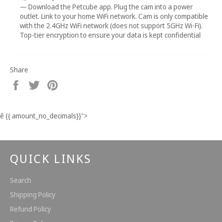
— Download the Petcube app. Plug the cam into a power
outlet. Link to your home WiFi network. Cam is only compatible
with the 2.4GHz WiFi network (does not support 5GHz Wi-Fi).
Top-tier encryption to ensure your data is kept confidential
Share
Share
Tweet
Pin
on
on
on
Facebook
Twitter
Pinterest
ê
{{ amount_no_decimals}}
">
QUICK LINKS
Search
Shipping Policy
Refund Policy