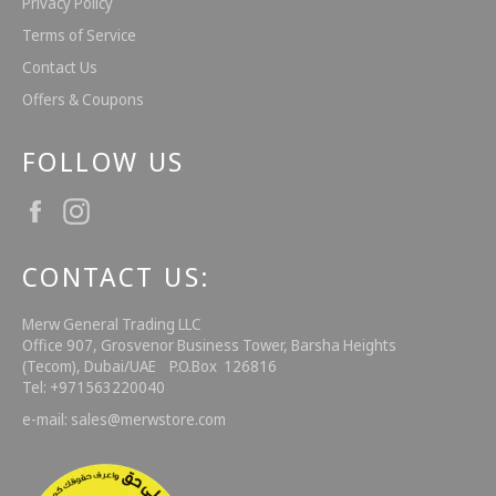
Privacy Policy
Terms of Service
Contact Us
Offers & Coupons
FOLLOW US
Facebook
Instagram
CONTACT US:
Merw General Trading LLC
Office 907, Grosvenor Business Tower, Barsha Heights
(Tecom), Dubai/UAE P.O.Box 126816
Tel: +971563220040
e-mail: sales@merwstore.com