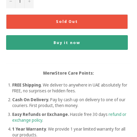
−
+
Sold Out
Buy it now
MerwStore Care Points:
FREE Shipping
. We deliver to anywhere in UAE absolutely for
FREE, no surprises or hidden fees.
Cash On Delivery.
Pay by cash up on delivery to one of our
couriers. First product, then money.
Easy Refunds or Exchange.
Hassle free
30 days
refund or
exchange policy
.
1 Year Warranty
. We provide 1 year limited warranty for all
our products.