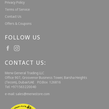
Privacy Policy
Terms of Service
Contact Us
Offers & Coupons
FOLLOW US
Facebook
Instagram
CONTACT US:
Merw General Trading LLC
Office 907, Grosvenor Business Tower, Barsha Heights
(Tecom), Dubai/UAE P.O.Box 126816
Tel: +971563220040
e-mail: sales@merwstore.com