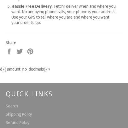
Hassle Free Delivery.
Fetchr deliver when and where you
want. No annoying phone calls, your phone is your address.
Use your GPS to tell where you are and where you want
your order to go.
Share
Share
Tweet
Pin
on
on
on
Facebook
Twitter
Pinterest
ê
{{ amount_no_decimals}}
">
QUICK LINKS
Search
Shipping Policy
Refund Policy