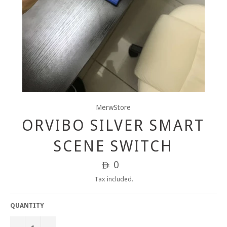
MerwStore
ORVIBO SILVER SMART
SCENE SWITCH
Regular
0
ê
price
Tax included.
QUANTITY