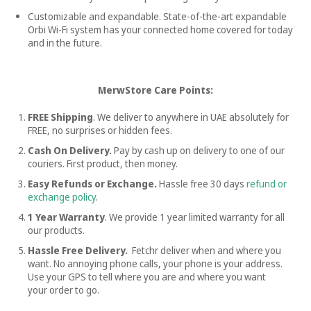
Customizable and expandable. State-of-the-art expandable
Orbi Wi-Fi system has your connected home covered for today
and in the future.
MerwStore Care Points:
FREE Shipping
. We deliver to anywhere in UAE absolutely for
FREE, no surprises or hidden fees.
Cash On Delivery.
Pay by cash up on delivery to one of our
couriers. First product, then money.
Easy Refunds or Exchange.
Hassle free
30 days
refund or
exchange policy
.
1 Year Warranty
. We provide 1 year limited warranty for all
our products.
Hassle Free Delivery.
Fetchr deliver when and where you
want. No annoying phone calls, your phone is your address.
Use your GPS to tell where you are and where you want
your order to go.