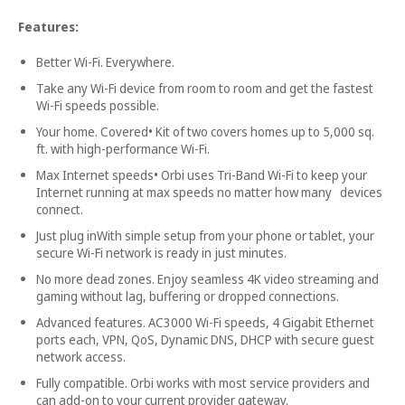
Features:
Better Wi-Fi. Everywhere.
Take any Wi-Fi device from room to room and get the fastest
Wi-Fi speeds possible.
Your home. Covered• Kit of two covers homes up to 5,000 sq.
ft. with high-performance Wi-Fi.
Max Internet speeds• Orbi uses Tri-Band Wi-Fi to keep your
Internet running at max speeds no matter how many devices
connect.
Just plug inWith simple setup from your phone or tablet, your
secure Wi-Fi network is ready in just minutes.
No more dead zones. Enjoy seamless 4K video streaming and
gaming without lag, buffering or dropped connections.
Advanced features. AC3000 Wi-Fi speeds, 4 Gigabit Ethernet
ports each, VPN, QoS, Dynamic DNS, DHCP with secure guest
network access.
Fully compatible. Orbi works with most service providers and
can add-on to your current provider gateway.