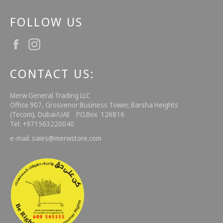
FOLLOW US
Facebook
Instagram
CONTACT US:
Merw General Trading LLC
Office 907, Grosvenor Business Tower, Barsha Heights
(Tecom), Dubai/UAE P.O.Box 126816
Tel: +971563220040
e-mail: sales@merwstore.com