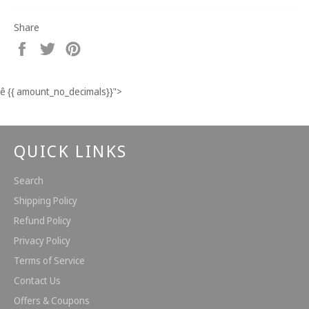
Share
Share
Tweet
Pin
on
on
on
Facebook
Twitter
Pinterest
ê
{{ amount_no_decimals}}
">
QUICK LINKS
Search
Shipping Policy
Refund Policy
Privacy Policy
Terms of Service
Contact Us
Offers & Coupons