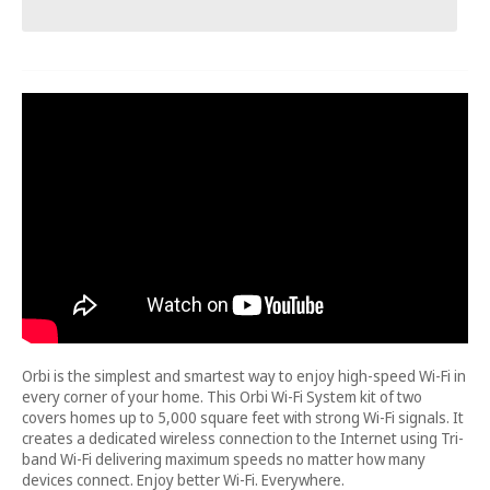
Orbi is the simplest and smartest way to enjoy high-speed Wi-Fi in
every corner of your home. This Orbi Wi-Fi System kit of two
covers homes up to 5,000 square feet with strong Wi-Fi signals. It
creates a dedicated wireless connection to the Internet using Tri-
band Wi-Fi delivering maximum speeds no matter how many
devices connect. Enjoy better Wi-Fi. Everywhere.