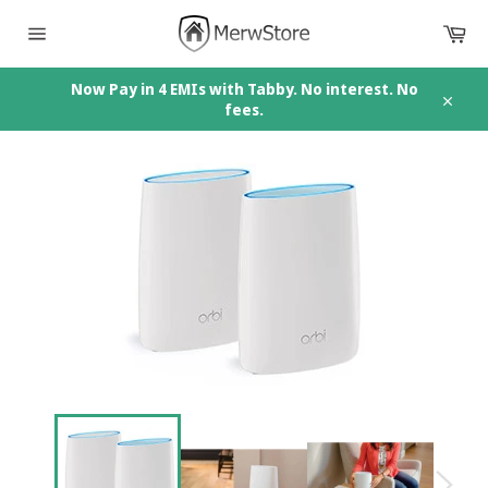
Skip
Car
to
content
Site
navigation
Now Pay in 4 EMIs with Tabby. No interest. No
fees.
Close