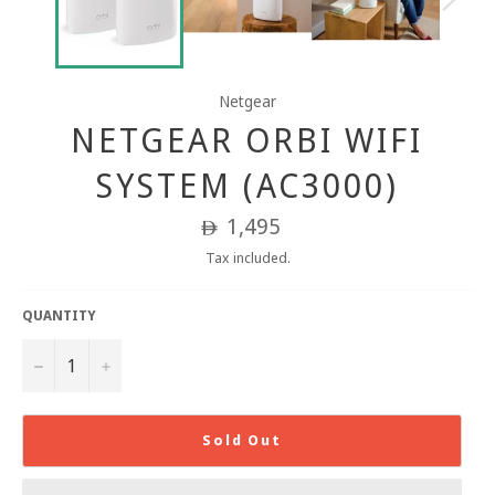
Netgear
NETGEAR ORBI WIFI
SYSTEM (AC3000)
Regular
1,495
ê
price
Tax included.
QUANTITY
−
+
Sold Out