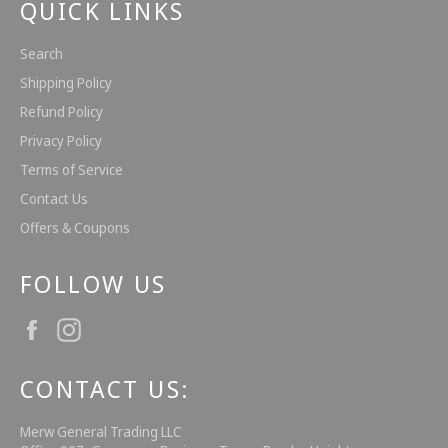
QUICK LINKS
Search
Shipping Policy
Refund Policy
Privacy Policy
Terms of Service
Contact Us
Offers & Coupons
FOLLOW US
Facebook
Instagram
CONTACT US:
Merw General Trading LLC