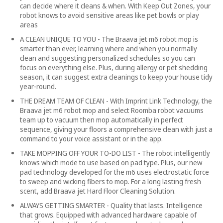
can decide where it cleans & when. With Keep Out Zones, your
robot knows to avoid sensitive areas like pet bowls or play
areas
A CLEAN UNIQUE TO YOU - The Braava jet m6 robot mop is
smarter than ever, learning where and when you normally
clean and suggesting personalized schedules so you can
focus on everything else. Plus, during allergy or pet shedding
season, it can suggest extra cleanings to keep your house tidy
year-round.
THE DREAM TEAM OF CLEAN - With Imprint Link Technology, the
Braava jet m6 robot mop and select Roomba robot vacuums
team up to vacuum then mop automatically in perfect
sequence, giving your floors a comprehensive clean with just a
command to your voice assistant or in the app.
TAKE MOPPING OFF YOUR TO-DO LIST - The robot intelligently
knows which mode to use based on pad type. Plus, our new
pad technology developed for the m6 uses electrostatic force
to sweep and wicking fibers to mop. For a long lasting fresh
scent, add Braava jet Hard Floor Cleaning Solution.
ALWAYS GETTING SMARTER - Quality that lasts. Intelligence
that grows. Equipped with advanced hardware capable of