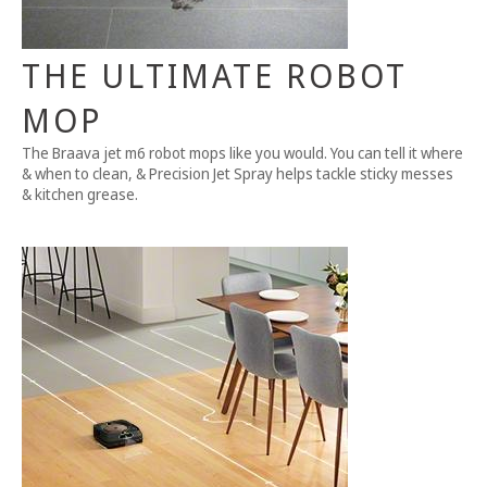
THE ULTIMATE ROBOT
MOP
The Braava jet m6 robot mops like you would. You can tell it where
& when to clean, & Precision Jet Spray helps tackle sticky messes
& kitchen grease.