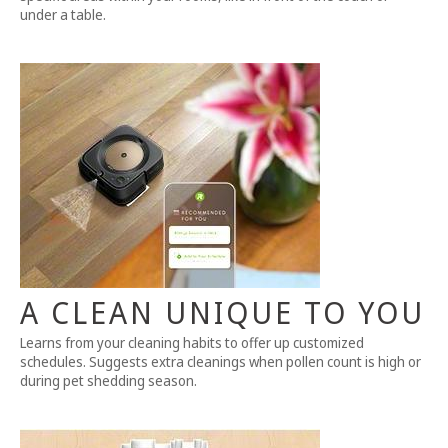
under a table.
A CLEAN UNIQUE TO YOU
Learns from your cleaning habits to offer up customized
schedules. Suggests extra cleanings when pollen count is high or
during pet shedding season.