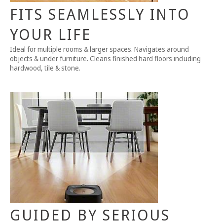
FITS SEAMLESSLY INTO
YOUR LIFE
Ideal for multiple rooms & larger spaces. Navigates around
objects & under furniture. Cleans finished hard floors including
hardwood, tile & stone.
GUIDED BY SERIOUS