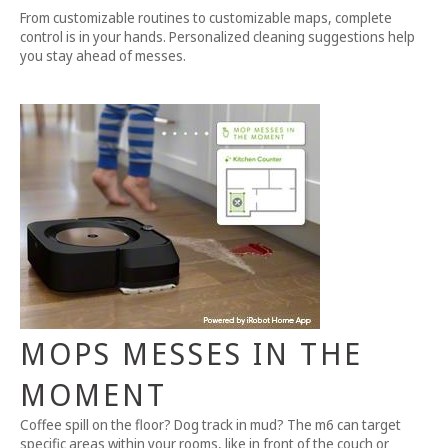
From customizable routines to customizable maps, complete
control is in your hands. Personalized cleaning suggestions help
you stay ahead of messes.
MOPS MESSES IN THE
MOMENT
Coffee spill on the floor? Dog track in mud? The m6 can target
specific areas within your rooms, like in front of the couch or