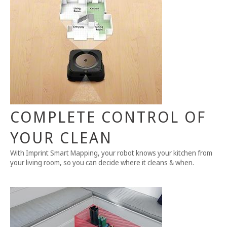
COMPLETE CONTROL OF
YOUR CLEAN
With Imprint Smart Mapping, your robot knows your kitchen from
your living room, so you can decide where it cleans & when.