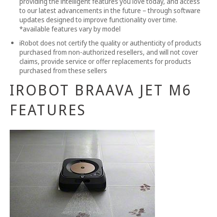
providing the intelligent features you love today, and access
to our latest advancements in the future – through software
updates designed to improve functionality over time.
*available features vary by model
iRobot does not certify the quality or authenticity of products
purchased from non-authorized resellers, and will not cover
claims, provide service or offer replacements for products
purchased from these sellers
IROBOT BRAAVA JET M6
FEATURES