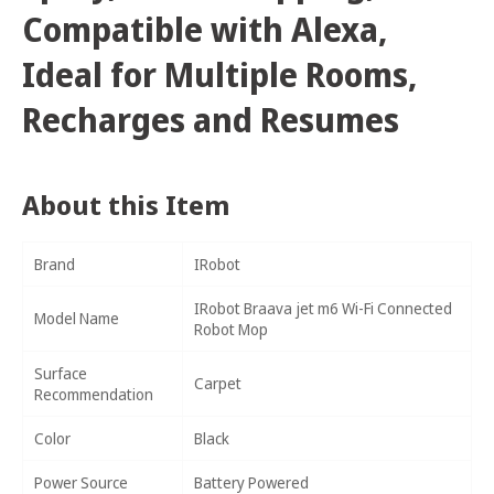
Compatible with Alexa,
Ideal for Multiple Rooms,
Recharges and Resumes
About this Item
Brand
IRobot
IRobot Braava jet m6 Wi-Fi Connected
Model Name
Robot Mop
Surface
Carpet
Recommendation
Color
Black
Power Source
Battery Powered