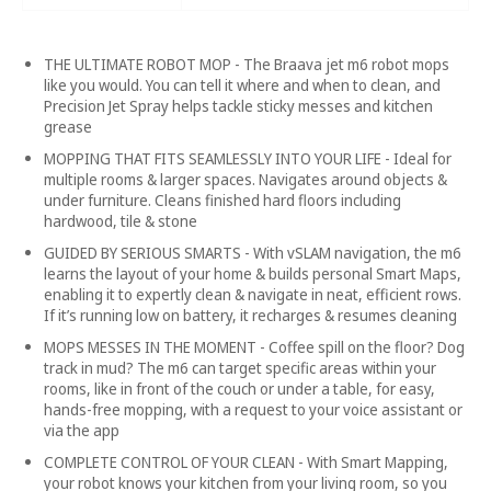
THE ULTIMATE ROBOT MOP - The Braava jet m6 robot mops
like you would. You can tell it where and when to clean, and
Precision Jet Spray helps tackle sticky messes and kitchen
grease
MOPPING THAT FITS SEAMLESSLY INTO YOUR LIFE - Ideal for
multiple rooms & larger spaces. Navigates around objects &
under furniture. Cleans finished hard floors including
hardwood, tile & stone
GUIDED BY SERIOUS SMARTS - With vSLAM navigation, the m6
learns the layout of your home & builds personal Smart Maps,
enabling it to expertly clean & navigate in neat, efficient rows.
If it’s running low on battery, it recharges & resumes cleaning
MOPS MESSES IN THE MOMENT - Coffee spill on the floor? Dog
track in mud? The m6 can target specific areas within your
rooms, like in front of the couch or under a table, for easy,
hands-free mopping, with a request to your voice assistant or
via the app
COMPLETE CONTROL OF YOUR CLEAN - With Smart Mapping,
your robot knows your kitchen from your living room, so you