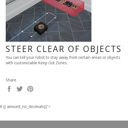
STEER CLEAR OF OBJECTS
You can tell your robot to stay away from certain areas or objects
with customizable Keep Out Zones.
Share
Share
Tweet
Pin
on
on
on
Facebook
Twitter
Pinterest
ê
{{ amount_no_decimals}}
">