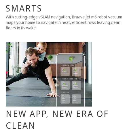
SMARTS
With cutting-edge vSLAM navigation, Braava jet m6 robot vacuum
maps your home to navigate in neat, efficient rows leaving clean
floors in its wake.
NEW APP, NEW ERA OF
CLEAN