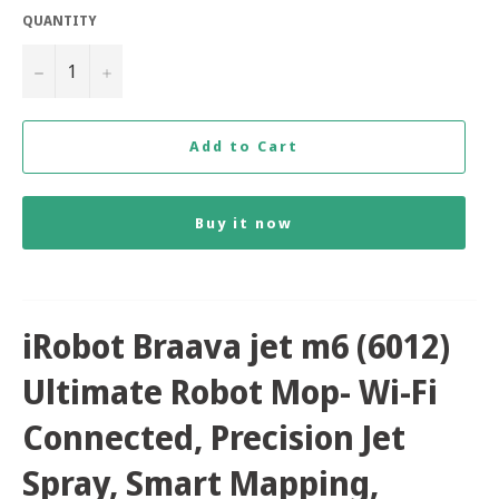
QUANTITY
−
+
Add to Cart
Buy it now
iRobot Braava jet m6 (6012)
Ultimate Robot Mop- Wi-Fi
Connected, Precision Jet
Spray, Smart Mapping,