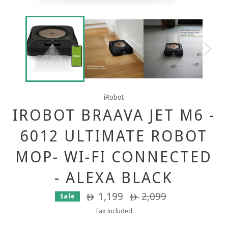
iRobot
IROBOT BRAAVA JET M6 -
6012 ULTIMATE ROBOT
MOP- WI-FI CONNECTED
- ALEXA BLACK
1,199
Regular
2,099
Sale
ê
ê
price
Tax included.