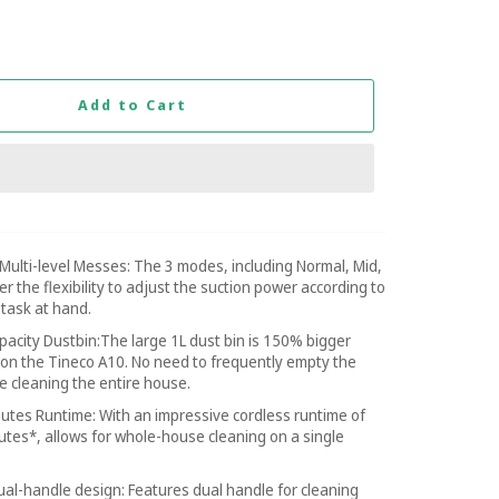
Add to Cart
Multi-level Messes: The 3 modes, including Normal, Mid,
r the flexibility to adjust the suction power according to
 task at hand.
pacity Dustbin:The large 1L dust bin is 150% bigger
 on the Tineco A10. No need to frequently empty the
le cleaning the entire house.
utes Runtime: With an impressive cordless runtime of
utes*, allows for whole-house cleaning on a single
al-handle design: Features dual handle for cleaning