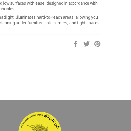
d low surfaces with ease, designed in accordance with
inciples.
eadlight: Illuminates hard-to-reach areas, allowing you
 cleaning under furniture, into corners, and tight spaces.
Share
Tweet
Pin
on
on
on
Facebook
Twitter
Pinterest