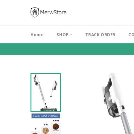
Skip
to
content
Home
SHOP
TRACK ORDER
CO