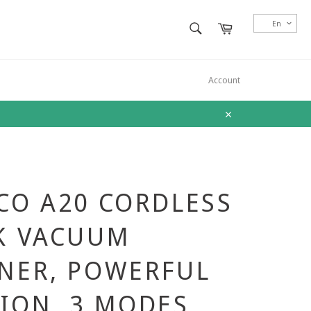
SEARCH
En
Cart
Search
Account
Close
CO A20 CORDLESS
K VACUUM
NER, POWERFUL
ION, 3 MODES