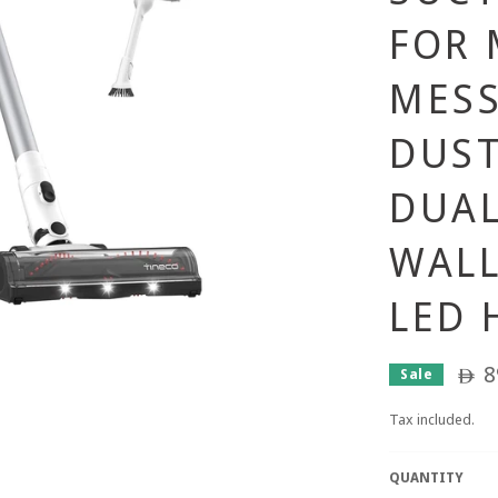
FOR 
MESS
DUST
DUAL
WAL
LED 
8
Sale
ê
Tax included.
QUANTITY