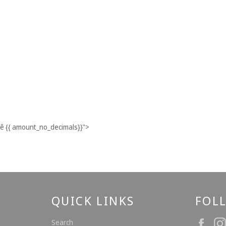
ê
{{ amount_no_decimals}}
">
QUICK LINKS
FOL
Fac
Search