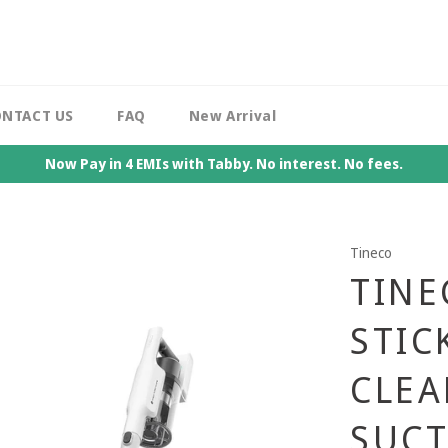
NTACT US
FAQ
New Arrival
Now Pay in 4 EMIs with Tabby. No interest. No fees.
Tineco
TINE
STIC
CLEA
SUCT