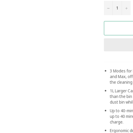
−
+
3 Modes for 
and Max, offe
the cleaning
1L Larger Ca
than the bin
dust bin whi
Up to 40-min
up to 40 min
charge.
Ergonomic du