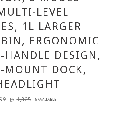
MULTI-LEVEL
ES, 1L LARGER
BIN, ERGONOMIC
-HANDLE DESIGN,
L-MOUNT DOCK,
HEADLIGHT
99
Regular
1,305
6 AVAILABLE
ê
price