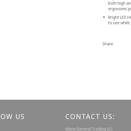
both high an
ergonomic pr
Bright LED H
to see while
Share
LOW US
CONTACT US:
ebook
Instagram
Merw General Trading LLC