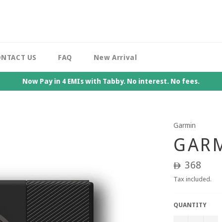
NTACT US
FAQ
New Arrival
Now Pay in 4 EMIs with Tabby. No interest. No fees.
Garmin
GARM
Regular
368
ê
price
Tax included.
QUANTITY