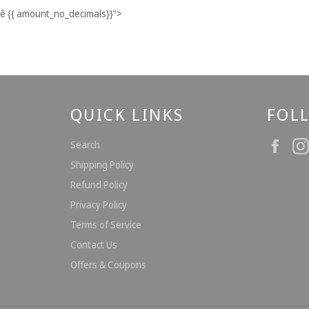
ê
{{ amount_no_decimals}}
">
QUICK LINKS
FOL
Fac
Search
Shipping Policy
Refund Policy
Privacy Policy
Terms of Service
Contact Us
Offers & Coupons