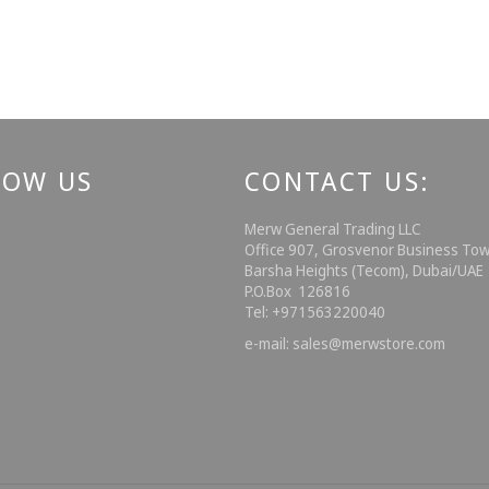
LOW US
CONTACT US:
ebook
Instagram
Merw General Trading LLC
Office 907, Grosvenor Business Tow
Barsha Heights (Tecom), Dubai/UA
P.O.Box 126816
Tel: +971563220040
e-mail: sales@merwstore.com