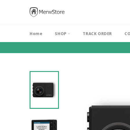
Skip
to
content
Home
SHOP
TRACK ORDER
CO