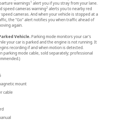
1
parture warnings
alert you if you stray from your lane.
2
and speed cameras warning
alerts you to nearby red
r speed cameras. And when your vehicle is stopped at a
raffic, the “Go” alert notifies you when traffic ahead of
moving again.
Parked Vehicle.
Parking mode monitors your car’s
le your car is parked and the engine is not running. It
egins recording if and when motion is detected.
n parking mode cable, sold separately; professional
commended.)
5
 magnetic mount
r cable
rd
manual