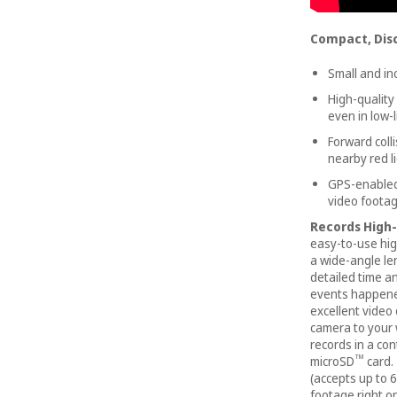
Compact, Dis
Small and i
High-quality
even in low-l
Forward coll
nearby red 
GPS-enabled 
video foota
Records High-
easy-to-use high
a wide-angle len
detailed time a
events happene
excellent video 
camera to your 
records in a co
™
microSD
card.
(accepts up to 6
footage right on