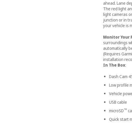
ahead. Lane de
The red light 
light cameras o
junction or in t
your vehicle is 
Monitor Your 
surroundings whi
automatically b
(Requires Garmi
installation re
In The Box
:
Dash Cam 4
Low profile
Vehicle powe
USB cable
™
microSD
ca
Quick start 