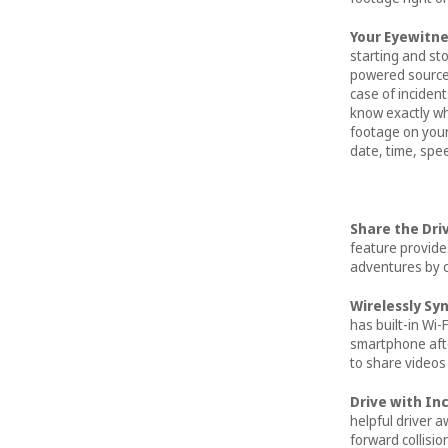
Your Eyewitne
starting and st
powered source,
case of incident
know exactly w
footage on your 
date, time, spee
Share the Dri
feature provide
adventures by c
Wirelessly Sy
has built-in Wi-F
smartphone aft
to share videos 
Drive with I
helpful driver 
forward collisi