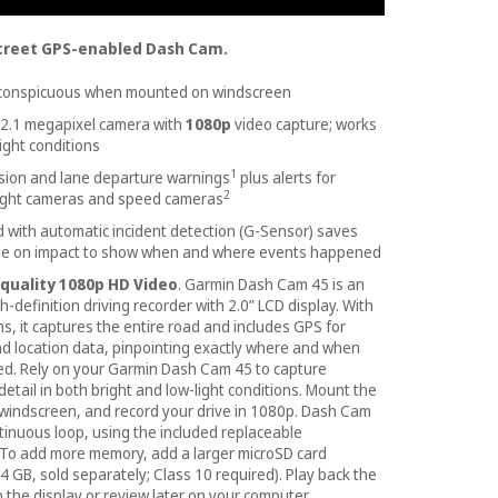
creet GPS-enabled Dash Cam.
nconspicuous when mounted on windscreen
 2.1 megapixel camera with
1080p
video capture; works
ight conditions
1
ision and lane departure warnings
plus alerts for
2
light cameras and speed cameras
with automatic incident detection (G-Sensor) saves
ge on impact to show when and where events happened
quality 1080p HD Video
. Garmin Dash Cam 45 is an
-definition driving recorder with 2.0” LCD display. With
s, it captures the entire road and includes GPS for
nd location data, pinpointing exactly where and when
d. Rely on your Garmin Dash Cam 45 to capture
detail in both bright and low-light conditions. Mount the
windscreen, and record your drive in 1080p. Dash Cam
ntinuous loop, using the included replaceable
 To add more memory, add a larger microSD card
4 GB, sold separately; Class 10 required). Play back the
 the display or review later on your computer.