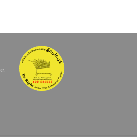
er,
E