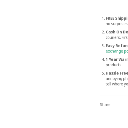
FREE Shipp
no surprises
Cash On De
couriers. Fir
Easy Refun
exchange po
1 Year War
products.
Hassle Free
annoying pho
tell where y
Share