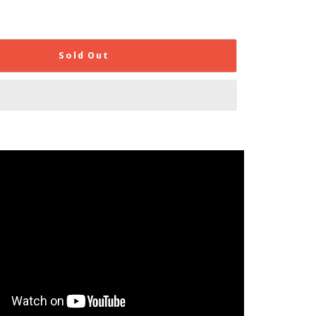
Sold Out