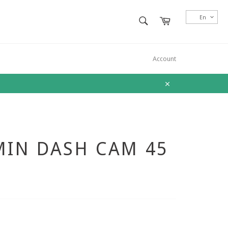
SEARCH
En
Cart
Search
Account
Close
IN DASH CAM 45