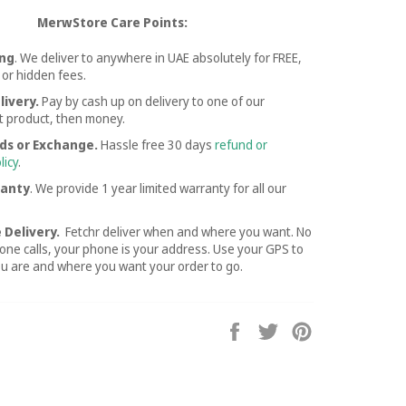
MerwStore Care Points:
ing
. We deliver to anywhere in UAE absolutely for FREE,
 or hidden fees.
livery.
Pay by cash up on delivery to one of our
st product, then money.
ds or Exchange.
Hassle free
30 days
refund or
licy
.
ranty
. We provide 1 year limited warranty for all our
 Delivery.
Fetchr deliver when and where you want. No
ne calls, your phone is your address. Use your GPS to
ou are and where you want your order to go.
Share
Tweet
Pin
on
on
on
Facebook
Twitter
Pinterest