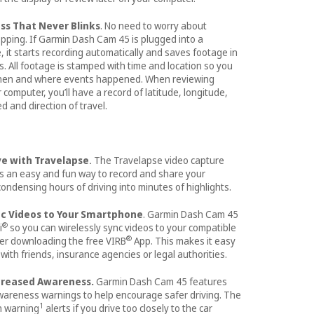
ss That Never Blinks
. No need to worry about
opping. If Garmin Dash Cam 45 is plugged into a
 it starts recording automatically and saves footage in
s. All footage is stamped with time and location so you
hen and where events happened. When reviewing
computer, you’ll have a record of latitude, longitude,
d and direction of travel.
ve with Travelapse
The Travelapse video capture
.
s an easy and fun way to record and share your
ondensing hours of driving into minutes of highlights.
nc Videos to Your Smartphone
. Garmin Dash Cam 45
®
i
so you can wirelessly sync videos to your compatible
®
er downloading the free VIRB
App. This makes it easy
with friends, insurance agencies or legal authorities.
ncreased Awareness.
Garmin Dash Cam 45 features
awareness warnings to help encourage safer driving. The
1
on warning
alerts if you drive too closely to the car