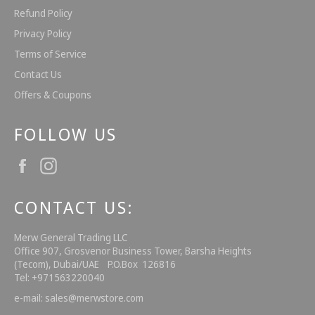
Refund Policy
Privacy Policy
Terms of Service
Contact Us
Offers & Coupons
FOLLOW US
Facebook
Instagram
CONTACT US:
Merw General Trading LLC
Office 907, Grosvenor Business Tower, Barsha Heights
(Tecom), Dubai/UAE P.O.Box 126816
Tel: +971563220040
e-mail: sales@merwstore.com