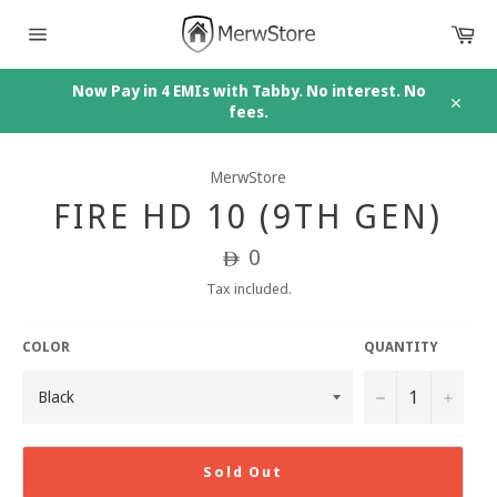
Skip
Car
to
content
Site
navigation
Now Pay in 4 EMIs with Tabby. No interest. No
fees.
Close
MerwStore
FIRE HD 10 (9TH GEN)
Regular
0
ê
price
Tax included.
COLOR
QUANTITY
−
+
Sold Out