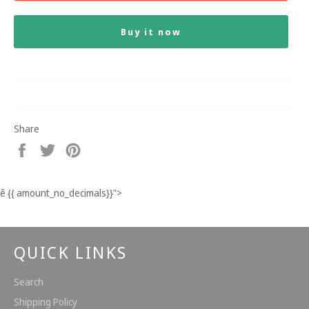
Buy it now
Share
Share
Tweet
Pin
on
on
on
Facebook
Twitter
Pinterest
ê
{{ amount_no_decimals}}
">
QUICK LINKS
Search
Shipping Policy