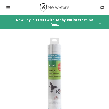
Skip
Car
to
content
Site
navigation
Now Pay in 4 EMIs with Tabby. No interest. No
fees.
Close