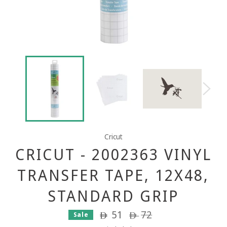
Cricut
CRICUT - 2002363 VINYL
TRANSFER TAPE, 12X48,
STANDARD GRIP
51
Regular
72
Sale
ê
ê
price