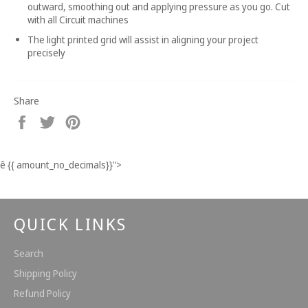
outward, smoothing out and applying pressure as you go. Cut
with all Circuit machines
The light printed grid will assist in aligning your project
precisely
Share
Share
Tweet
Pin
on
on
on
Facebook
Twitter
Pinterest
ê
{{ amount_no_decimals}}
">
QUICK LINKS
Search
Shipping Policy
Refund Policy