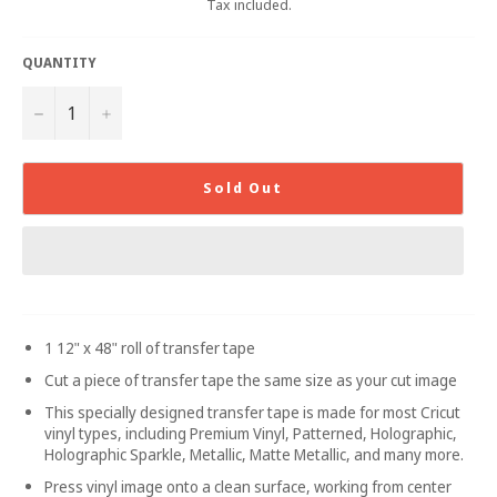
Tax included.
QUANTITY
−
+
Sold Out
1 12" x 48" roll of transfer tape
Cut a piece of transfer tape the same size as your cut image
This specially designed transfer tape is made for most Cricut
vinyl types, including Premium Vinyl, Patterned, Holographic,
Holographic Sparkle, Metallic, Matte Metallic, and many more.
Press vinyl image onto a clean surface, working from center