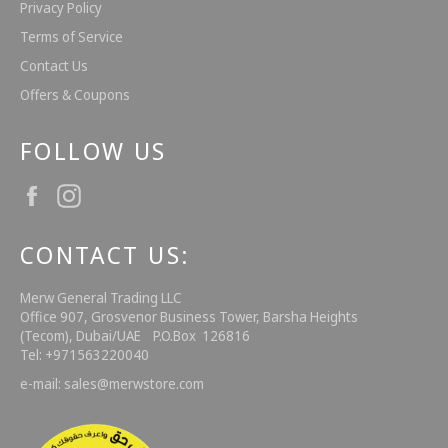
Privacy Policy
Terms of Service
Contact Us
Offers & Coupons
FOLLOW US
Facebook
Instagram
CONTACT US:
Merw General Trading LLC
Office 907, Grosvenor Business Tower, Barsha Heights
(Tecom), Dubai/UAE P.O.Box 126816
Tel: +971563220040
e-mail: sales@merwstore.com