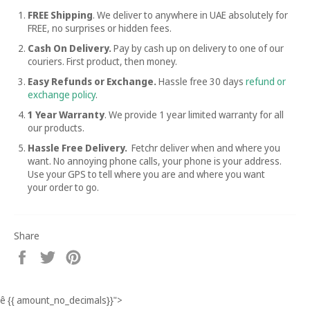
FREE Shipping
. We deliver to anywhere in UAE absolutely for
FREE, no surprises or hidden fees.
Cash On Delivery.
Pay by cash up on delivery to one of our
couriers. First product, then money.
Easy Refunds or Exchange.
Hassle free
30 days
refund or
exchange policy
.
1 Year Warranty
. We provide 1 year limited warranty for all
our products.
Hassle Free Delivery.
Fetchr deliver when and where you
want. No annoying phone calls, your phone is your address.
Use your GPS to tell where you are and where you want
your order to go.
Share
Share
Tweet
Pin
on
on
on
Facebook
Twitter
Pinterest
ê
{{ amount_no_decimals}}
">