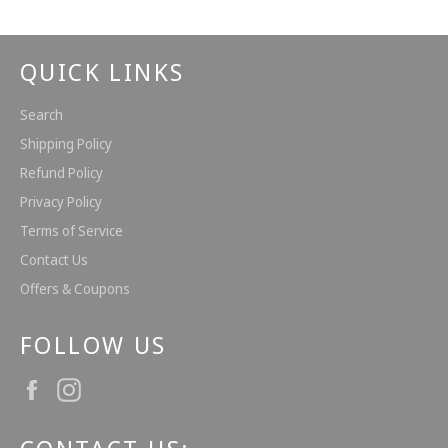
QUICK LINKS
Search
Shipping Policy
Refund Policy
Privacy Policy
Terms of Service
Contact Us
Offers & Coupons
FOLLOW US
Facebook
Instagram