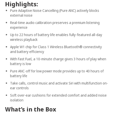
Highlights:
Pure Adaptive Noise Cancelling (Pure ANC) actively blocks
external noise
Real-time audio calibration preserves a premium listening
experience
Up to 22 hours of battery life enables fully-featured all-day
wireless playback
Apple W1 chip for Class 1 Wireless Bluetooth® connectivity
and battery efficiency
With Fast Fuel, a 10-minute charge gives 3 hours of play when
battery is low
Pure ANC-off for low power mode provides up to 40 hours of
battery life
Take calls, control music and activate Siri with multifunction on-
ear controls
Soft over-ear cushions for extended comfort and added noise
isolation
What’s in the Box