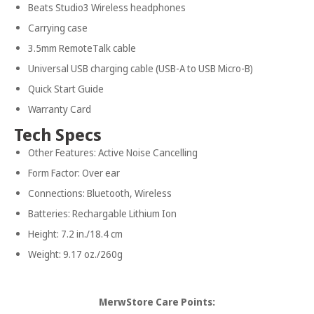
Beats Studio3 Wireless headphones
Carrying case
3.5mm RemoteTalk cable
Universal USB charging cable (USB-A to USB Micro-B)
Quick Start Guide
Warranty Card
Tech Specs
Other Features: Active Noise Cancelling
Form Factor: Over ear
Connections: Bluetooth, Wireless
Batteries: Rechargable Lithium Ion
Height: 7.2 in./18.4 cm
Weight: 9.17 oz./260g
MerwStore Care Points: