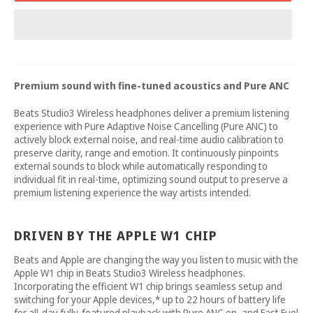
Premium sound with fine-tuned acoustics and Pure ANC
Beats Studio3 Wireless headphones deliver a premium listening
experience with Pure Adaptive Noise Cancelling (Pure ANC) to
actively block external noise, and real-time audio calibration to
preserve clarity, range and emotion. It continuously pinpoints
external sounds to block while automatically responding to
individual fit in real-time, optimizing sound output to preserve a
premium listening experience the way artists intended.
DRIVEN BY THE APPLE W1 CHIP
Beats and Apple are changing the way you listen to music with the
Apple W1 chip in Beats Studio3 Wireless headphones.
Incorporating the efficient W1 chip brings seamless setup and
switching for your Apple devices,* up to 22 hours of battery life
for all-day fully-featured playback with Pure ANC on, and Fast Fuel