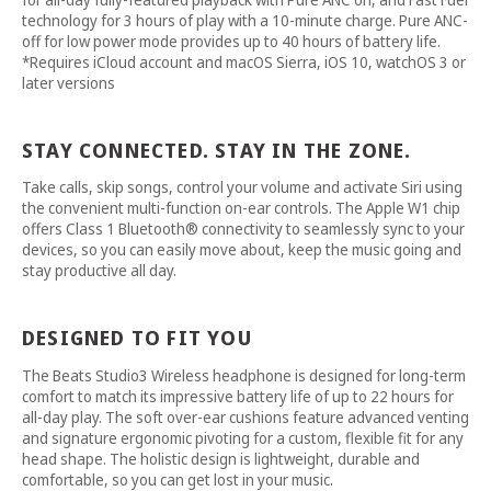
technology for 3 hours of play with a 10-minute charge. Pure ANC-
off for low power mode provides up to 40 hours of battery life.
*Requires iCloud account and macOS Sierra, iOS 10, watchOS 3 or
later versions
STAY CONNECTED. STAY IN THE ZONE.
Take calls, skip songs, control your volume and activate Siri using
the convenient multi-function on-ear controls. The Apple W1 chip
offers Class 1 Bluetooth® connectivity to seamlessly sync to your
devices, so you can easily move about, keep the music going and
stay productive all day.
DESIGNED TO FIT YOU
The Beats Studio3 Wireless headphone is designed for long-term
comfort to match its impressive battery life of up to 22 hours for
all-day play. The soft over-ear cushions feature advanced venting
and signature ergonomic pivoting for a custom, flexible fit for any
head shape. The holistic design is lightweight, durable and
comfortable, so you can get lost in your music.