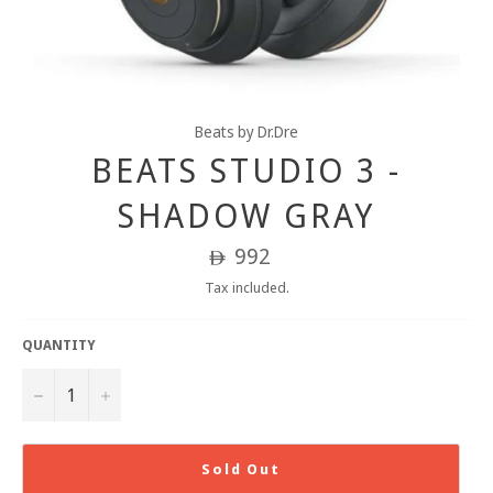
Beats by Dr.Dre
BEATS STUDIO 3 -
SHADOW GRAY
Regular
992
ê
price
Tax included.
QUANTITY
−
+
Sold Out