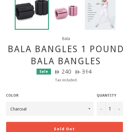
Bala
BALA BANGLES 1 POUND
BALA BANGLES
240
Regular
314
Sale
ê
ê
price
Tax included.
COLOR
QUANTITY
−
+
Sold Out