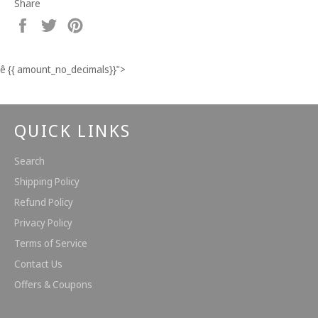
Share
Share
Tweet
Pin
on
on
on
Facebook
Twitter
Pinterest
ê
{{ amount_no_decimals}}
">
QUICK LINKS
Search
Shipping Policy
Refund Policy
Privacy Policy
Terms of Service
Contact Us
Offers & Coupons