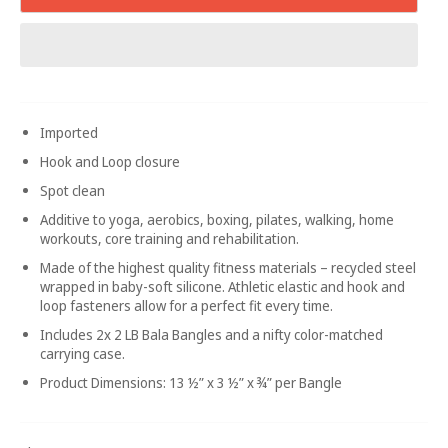
Imported
Hook and Loop closure
Spot clean
Additive to yoga, aerobics, boxing, pilates, walking, home
workouts, core training and rehabilitation.
Made of the highest quality fitness materials – recycled steel
wrapped in baby-soft silicone. Athletic elastic and hook and
loop fasteners allow for a perfect fit every time.
Includes 2x 2 LB Bala Bangles and a nifty color-matched
carrying case.
Product Dimensions: 13 ½” x 3 ½” x ¾” per Bangle