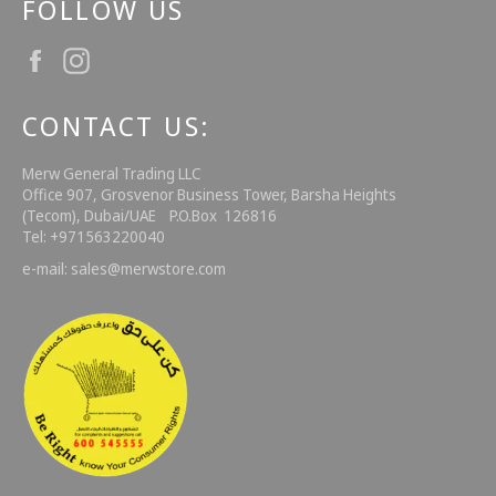
FOLLOW US
Facebook
Instagram
CONTACT US:
Merw General Trading LLC
Office 907, Grosvenor Business Tower, Barsha Heights
(Tecom), Dubai/UAE P.O.Box 126816
Tel: +971563220040
e-mail: sales@merwstore.com