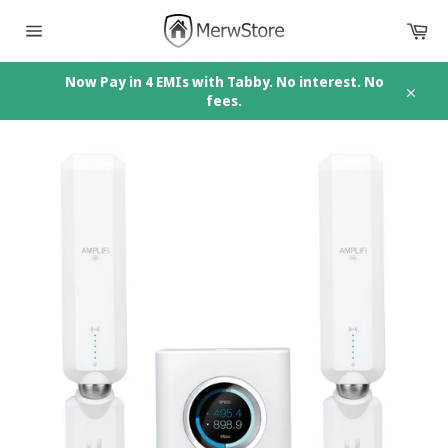
Skip
Car
to
content
Site
navigation
Now Pay in 4 EMIs with Tabby. No interest. No
fees.
Close