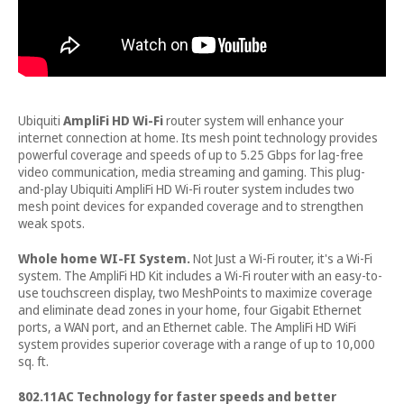
Ubiquiti
AmpliFi HD Wi-Fi
router system will enhance your
internet connection at home. Its mesh point technology provides
powerful coverage and speeds of up to 5.25 Gbps for lag-free
video communication, media streaming and gaming. This plug-
and-play Ubiquiti AmpliFi HD Wi-Fi router system includes two
mesh point devices for expanded coverage and to strengthen
weak spots.
Whole home WI-FI System.
Not Just a Wi-Fi router, it's a Wi-Fi
system. The AmpliFi HD Kit includes a Wi-Fi router with an easy-to-
use touchscreen display, two MeshPoints to maximize coverage
and eliminate dead zones in your home, four Gigabit Ethernet
ports, a WAN port, and an Ethernet cable. The AmpliFi HD WiFi
system provides superior coverage with a range of up to 10,000
sq. ft.
802.11AC Technology for faster speeds and better