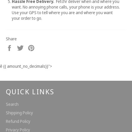
Hassle Free Delivery.
Fetchr deliver when and where you
want. No annoying phone calls, your phone is your address.
Use your GPS to tell where you are and where you want
your order to go.
Share
Share
Tweet
Pin
on
on
on
Facebook
Twitter
Pinterest
ê
{{ amount_no_decimals}}
">
QUICK LINKS
Search
Shipping Policy
Refund Policy
Privacy Policy