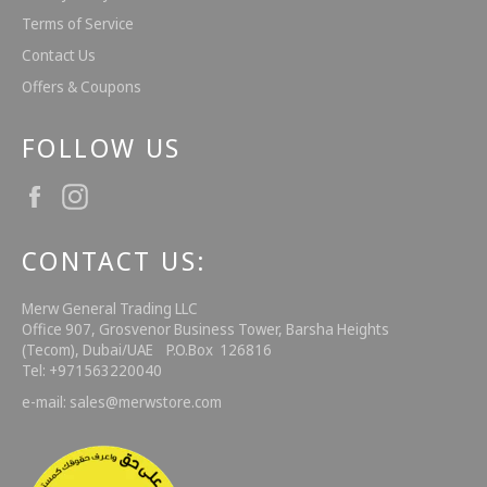
Terms of Service
Contact Us
Offers & Coupons
FOLLOW US
Facebook
Instagram
CONTACT US:
Merw General Trading LLC
Office 907, Grosvenor Business Tower, Barsha Heights
(Tecom), Dubai/UAE P.O.Box 126816
Tel: +971563220040
e-mail: sales@merwstore.com