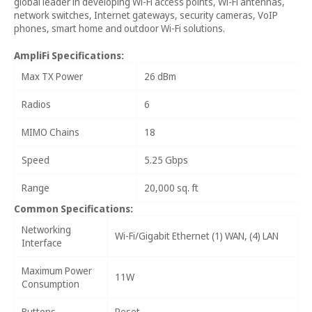
global leader in developing Wi-Fi access points, Wi-Fi antennas,
network switches, Internet gateways, security cameras, VoIP
phones, smart home and outdoor Wi-Fi solutions.
AmpliFi Specifications:
Max TX Power
26 dBm
Radios
6
MIMO Chains
18
Speed
5.25 Gbps
Range
20,000 sq. ft
Common Specifications:
Networking
Wi-Fi/Gigabit Ethernet (1) WAN, (4) LAN
Interface
Maximum Power
11W
Consumption
Buttons
Reset