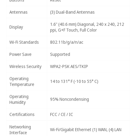
Antennas
(3) Dual-Band Antennas
1.6" (40.6 mm) Diagonal, 240 x 240, 212
Display
ppi, G+F Touch, Full Color
Wi-Fi Standards
802.11b/g/a/n/ac
Power Save
Supported
Wireless Security
WPA2-PSK AES/TKIP
Operating
14 to 131° F (-10 to 55° C)
Temperature
Operating
95% Noncondensing
Humidity
Certifications
FCC / CE / IC
Networking
Wi-Fi/Gigabit Ethernet (1) WAN, (4) LAN
Interface