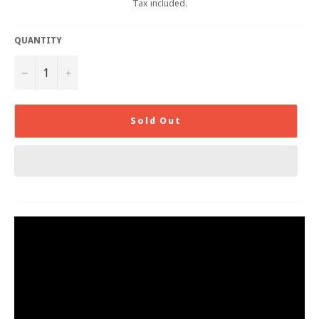
Tax included.
QUANTITY
−
+
Sold Out