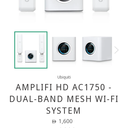
Ubiquiti
AMPLIFI HD AC1750 -
DUAL-BAND MESH WI-FI
SYSTEM
Regular
1,600
ê
price