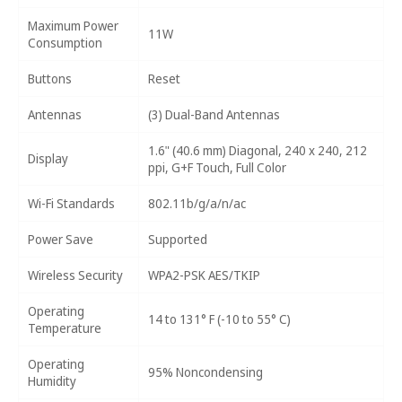
Maximum Power
11W
Consumption
Buttons
Reset
Antennas
(3) Dual-Band Antennas
1.6" (40.6 mm) Diagonal, 240 x 240, 212
Display
ppi, G+F Touch, Full Color
Wi-Fi Standards
802.11b/g/a/n/ac
Power Save
Supported
Wireless Security
WPA2-PSK AES/TKIP
Operating
14 to 131° F (-10 to 55° C)
Temperature
Operating
95% Noncondensing
Humidity