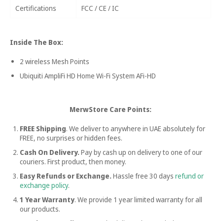
Certifications
FCC / CE / IC
Inside The Box:
2 wireless Mesh Points
Ubiquiti AmpliFi HD Home Wi-Fi System AFi-HD
MerwStore Care Points:
FREE Shipping
. We deliver to anywhere in UAE absolutely for
FREE, no surprises or hidden fees.
Cash On Delivery.
Pay by cash up on delivery to one of our
couriers. First product, then money.
Easy Refunds or Exchange.
Hassle free
30 days
refund or
exchange policy
.
1 Year Warranty
. We provide 1 year limited warranty for all
our products.