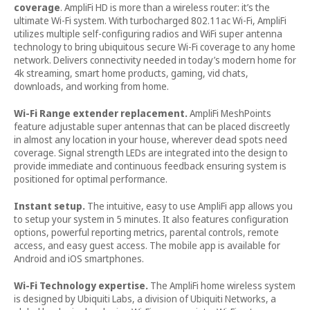
coverage
. AmpliFi HD is more than a wireless router: it’s the
ultimate Wi-Fi system. With turbocharged 802.11ac Wi-Fi, AmpliFi
utilizes multiple self-configuring radios and WiFi super antenna
technology to bring ubiquitous secure Wi-Fi coverage to any home
network. Delivers connectivity needed in today’s modern home for
4k streaming, smart home products, gaming, vid chats,
downloads, and working from home.
Wi-Fi Range extender replacement.
AmpliFi MeshPoints
feature adjustable super antennas that can be placed discreetly
in almost any location in your house, wherever dead spots need
coverage. Signal strength LEDs are integrated into the design to
provide immediate and continuous feedback ensuring system is
positioned for optimal performance.
Instant setup.
The intuitive, easy to use AmpliFi app allows you
to setup your system in 5 minutes. It also features configuration
options, powerful reporting metrics, parental controls, remote
access, and easy guest access. The mobile app is available for
Android and iOS smartphones.
Wi-Fi Technology expertise.
The AmpliFi home wireless system
is designed by Ubiquiti Labs, a division of Ubiquiti Networks, a