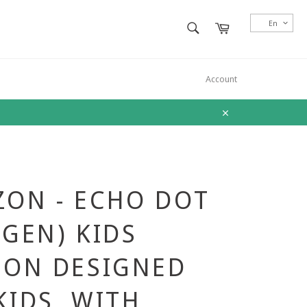
SEARCH
En
Cart
Search
Account
Close
ON - ECHO DOT
 GEN) KIDS
ION DESIGNED
KIDS, WITH