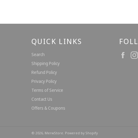
QUICK LINKS
FOL
Fac
Search
Shipping Policy
Refund Policy
Privacy Policy
Terms of Service
Contact Us
Offers & Coupons
© 2026,
MerwStore
.
Powered by Shopify