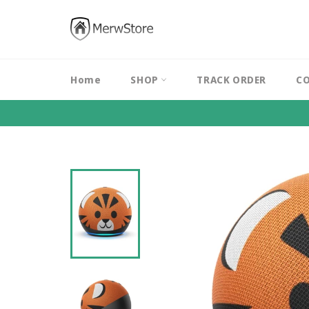
Skip
to
content
Home
SHOP
TRACK ORDER
CO