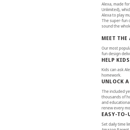
Alexa, made for
Unlimited), whic
Alexa to play mu
The super-fun d
sound the whole
MEET THE
Our most popula
fun design deliv
HELP KID
Kids can ask Ale
homework.
UNLOCK A
The included ye
thousands of ho
and educational 
renew every mon
EASY-TO-
Set daily time li
Amazon Parent