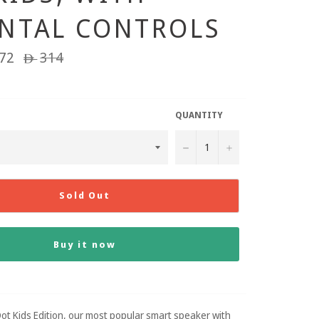
NTAL CONTROLS
72
Regular
314
ê
price
QUANTITY
−
+
Sold Out
Buy it now
ot Kids Edition, our most popular smart speaker with