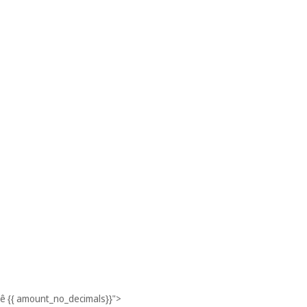
ê
{{ amount_no_decimals}}
">