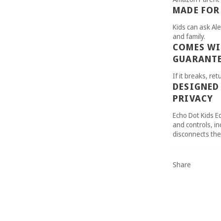
MADE FOR
Kids can ask Ale
and family.
COMES WI
GUARANT
If it breaks, retu
DESIGNED
PRIVACY
Echo Dot Kids Ed
and controls, in
disconnects th
Share