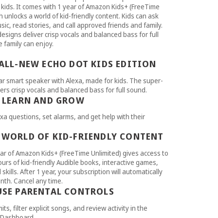
 kids. It comes with 1 year of Amazon Kids+ (FreeTime
h unlocks a world of kid-friendly content. Kids can ask
sic, read stories, and call approved friends and family.
esigns deliver crisp vocals and balanced bass for full
 family can enjoy.
 ALL-NEW ECHO DOT KIDS EDITION
r smart speaker with Alexa, made for kids. The super-
ers crisp vocals and balanced bass for full sound.
S LEARN AND GROW
xa questions, set alarms, and get help with their
 WORLD OF KID-FRIENDLY CONTENT
ar of Amazon Kids+ (FreeTime Unlimited) gives access to
urs of kid-friendly Audible books, interactive games,
skills. After 1 year, your subscription will automatically
th. Cancel any time.
USE PARENTAL CONTROLS
mits, filter explicit songs, and review activity in the
 Dashboard.