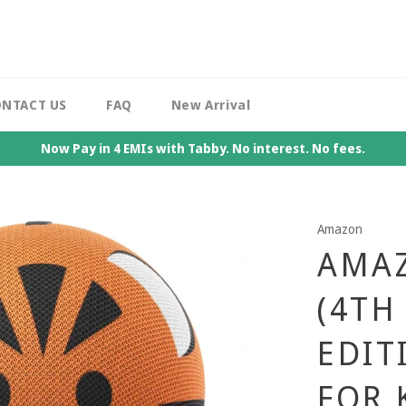
NTACT US
FAQ
New Arrival
Now Pay in 4 EMIs with Tabby. No interest. No fees.
Amazon
AMAZ
(4TH
EDIT
FOR 