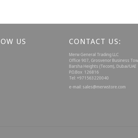
LOW US
CONTACT US:
ebook
Instagram
Merw General Trading LLC
Office 907, Grosvenor Business Tow
Barsha Heights (Tecom), Dubai/UA
P.O.Box 126816
Tel: +971563220040
e-mail: sales@merwstore.com