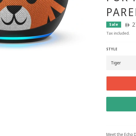
PARE
2
Sale
ê
Tax included.
STYLE
Meet the Echo D