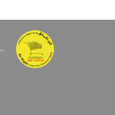
er,
E