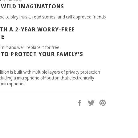
 WILD IMAGINATIONS
xa to play music, read stories, and call approved friends
TH A 2-YEAR WORRY-FREE
EE
rn it and we'll replace it for free.
 TO PROTECT YOUR FAMILY'S
ition is built with multiple layers of privacy protection
cluding a microphone off button that electronically
e microphones.
Share
Tweet
Pin
on
on
on
Facebook
Twitter
Pinterest